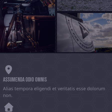
assumenda odio omnis
Alias tempora eligendi et veritatis esse dolorum
non.