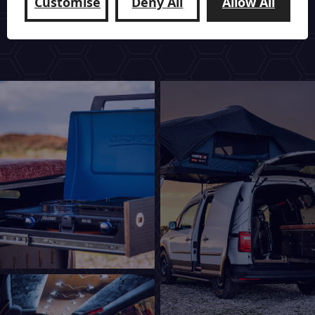
Customise
Deny All
Allow All