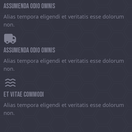
assumenda odio omnis
Alias tempora eligendi et veritatis esse dolorum
non.
assumenda odio omnis
Alias tempora eligendi et veritatis esse dolorum
non.
et vitae commodi
Alias tempora eligendi et veritatis esse dolorum
non.