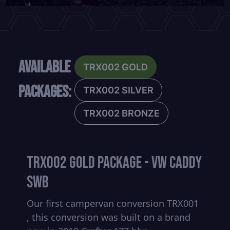
Available
TRX002 GOLD
Packages:
TRX002 SILVER
TRX002 BRONZE
TRX002 GOLD PACKAGE - VW CADDY
SWB
Our first campervan conversion TRX001
, this conversion was built on a brand