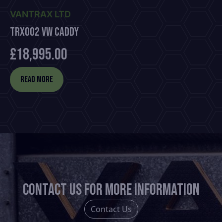
VANTRAX LTD
TRX002 VW Caddy
£
18,995.00
Read more
Contact us for more information
Contact Us