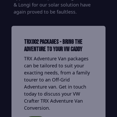
& Longi for our solar solution have
again proved to be faultless.
TRX002 Packages - Bring the
adventure to your VW Caddy
TRX Adventure Van packages
can be tailored to suit your
exacting needs, from a family
tourer to an Off-Grid
Adventure van. Get in touch
today to discuss your VW
Crafter TRX Adventure Van
Conversion.