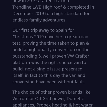
new in 2019 Crafter 177 bhp
Trendline LWB High roof & completed in
December 2019 to a high standard for
endless family adventures.
Our first trip away to Spain for
Christmas 2019 gave her a great road
test, proving the time taken to plan &
build a high quality conversion on the
outstanding & well proven VW Crafter
platform was the right choice van to
build, not a single issue presented
itself, in fact to this day the van and
conversion have been without fault.
The choice of other proven brands like
Victron for Off Grid power, Dometic
appliances, Propex heating & hot water