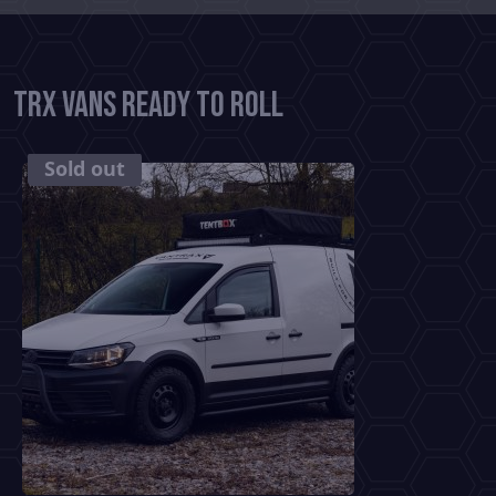
TRX Vans Ready To Roll
SOLD
Sold out