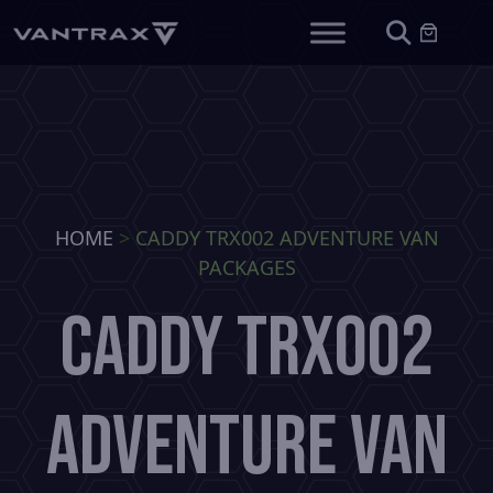
HOME
>
CADDY TRX002 ADVENTURE VAN
PACKAGES
CADDY TRX002
ADVENTURE VAN