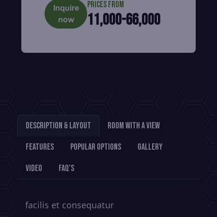
Prices from
Inquire
11,000-66,000
now
Description & Layout
Room With a View
Features
Popular Options
Gallery
Video
FAQ’s
facilis et consequatur