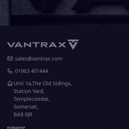
sales@vantrax.com
01963 401444
Unit 1a,The Old Sidings,
Station Yard,
Templecombe,
Somerset,
BA8 0JR