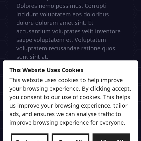
Dolores nemo possimus. Corrupti
incidunt voluptatem eos doloribus
dolore dolorem amet sint. Et
accusantium voluptates velit inventore
saepe voluptatem et. Voluptatem
voluptatem recusandae ratione quos
sunt sint at.
This Website Uses Cookies
This website uses cookies to help improve
your browsing experience. By clicking accept,
you consent to our use of cookies. This helps
us improve your browsing experience, tailor
ads, and ensures we can analyse traffic to
improve browsing experience for everyone.