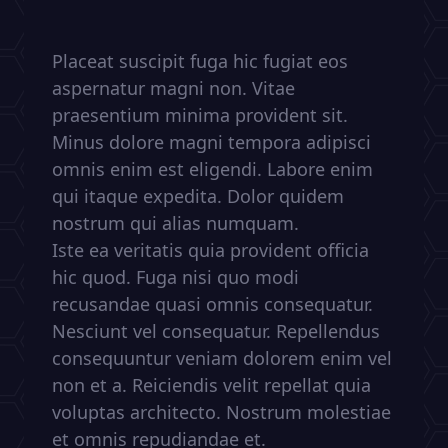
Placeat suscipit fuga hic fugiat eos
aspernatur magni non. Vitae
praesentium minima provident sit.
Minus dolore magni tempora adipisci
omnis enim est eligendi. Labore enim
qui itaque expedita. Dolor quidem
nostrum qui alias numquam.
Iste ea veritatis quia provident officia
hic quod. Fuga nisi quo modi
recusandae quasi omnis consequatur.
Nesciunt vel consequatur. Repellendus
consequuntur veniam dolorem enim vel
non et a. Reiciendis velit repellat quia
voluptas architecto. Nostrum molestiae
et omnis repudiandae et.