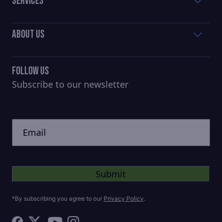
Services
About Us
Follow Us
Subscribe to our newsletter
CAPTCHA
Untitled
*By subscribing you agree to our
Privacy Policy
.