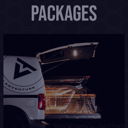
PACKAGES