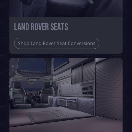
Land Rover Seats
Shop Land Rover Seat Conversions