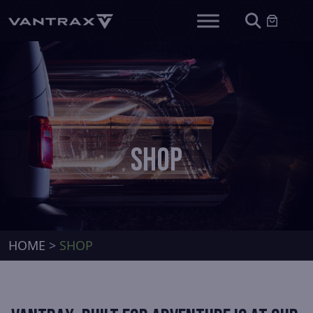
SHOP
HOME
>
SHOP