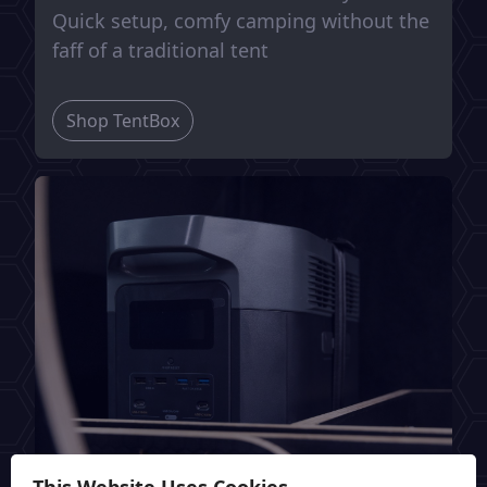
Quick setup, comfy camping without the
faff of a traditional tent
Shop TentBox
This Website Uses Cookies