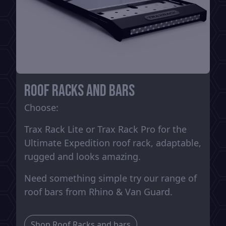
Roof Racks and Bars
Choose:
Trax Rack Lite or Trax Rack Pro for the
Ultimate Expedition roof rack, adaptable,
rugged and looks amazing.
Need something simple try our range of
roof bars from Rhino & Van Guard.
Shop Roof Racks and bars