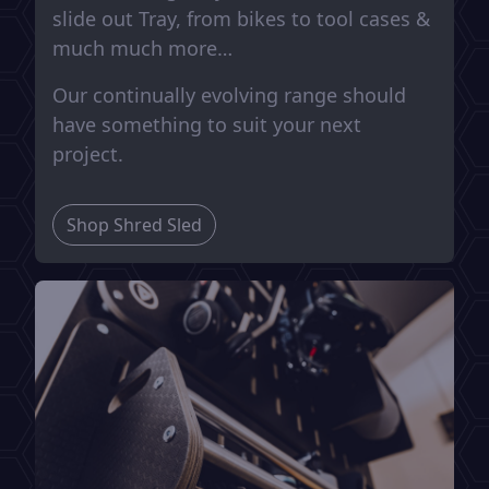
slide out Tray, from bikes to tool cases &
much much more…
Our continually evolving range should
have something to suit your next
project.
Shop Shred Sled