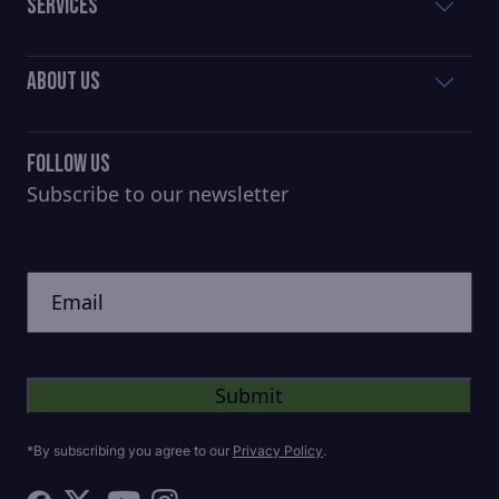
Services
About Us
Follow Us
Subscribe to our newsletter
CAPTCHA
Untitled
*By subscribing you agree to our
Privacy Policy
.