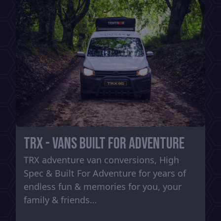
TRX - Vans Built For Adventure
TRX adventure van conversions, High
Spec & Built For Adventure for years of
endless fun & memories for you, your
family & friends…