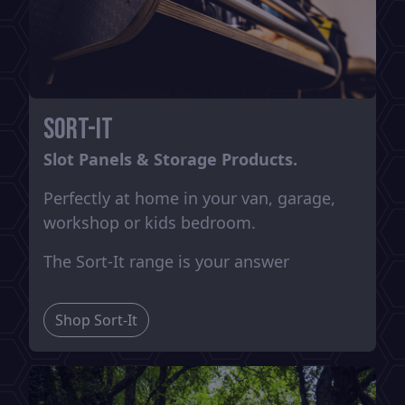
Sort-It
Slot Panels & Storage Products.
Perfectly at home in your van, garage,
workshop or kids bedroom.
The Sort-It range is your answer
Shop Sort-It