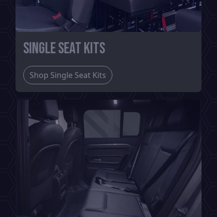
Single Seat Kits
Shop Single Seat Kits