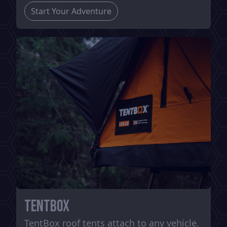
Start Your Adventure
TentBox
TentBox roof tents attach to any vehicle.