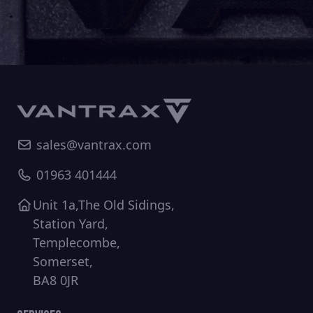
sales@vantrax.com
01963 401444
Unit 1a,The Old Sidings,
Station Yard,
Templecombe,
Somerset,
BA8 0JR