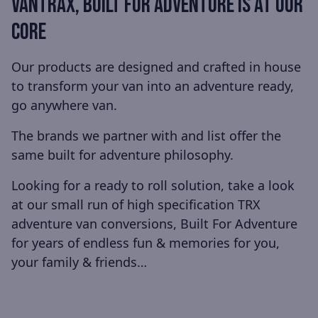
VANTRAX, BUILT FOR ADVENTURE IS AT OUR
CORE
Our products are designed and crafted in house
to transform your van into an adventure ready,
go anywhere van.
The brands we partner with and list offer the
same built for adventure philosophy.
Looking for a ready to roll solution, take a look
at our small run of high specification TRX
adventure van conversions, Built For Adventure
for years of endless fun & memories for you,
your family & friends…