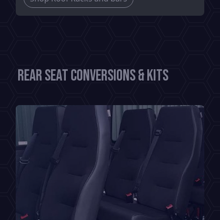
Rear Seat Conversions & Kits