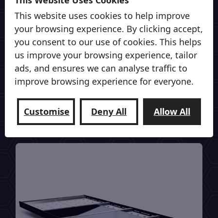
This website uses cookies to help improve
Power On The Go
your browsing experience. By clicking accept,
From all in one power stations from Eco
you consent to our use of cookies. This helps
Flow to full Off Grid systems from
us improve your browsing experience, tailor
Victron, Roamer & Fogstar batteries.
ads, and ensures we can analyse traffic to
improve browsing experience for everyone.
Vantrax can sort your Power on the go.
Customise
Deny All
Allow All
View our Off Grid Power Range