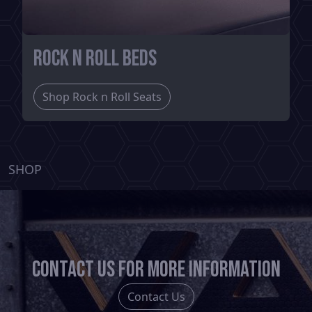
Rock n Roll Beds
Shop Rock n Roll Seats
SHOP
Contact us for more information
Contact Us