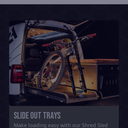
Slide out trays
Make loading easy with our Shred Sled