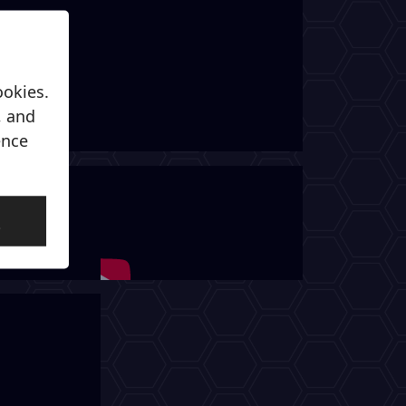
ookies.
, and
ence
l