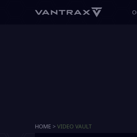
O
HOME
>
VIDEO VAULT