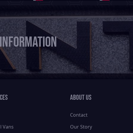
 information
ices
About Us
Contact
l Vans
Our Story