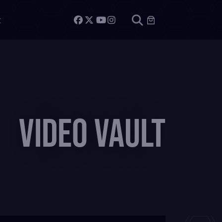
t
Video Vault