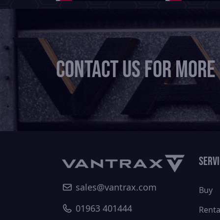
Contact us for more
Serv
sales@vantrax.com
Buy
01963 401444
Renta