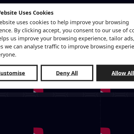
Website Uses Cookies
ebsite uses cookies to help improve your browsing
ence. By clicking accept, you consent to our use of c
elps us improve your browsing experience, tailor ads
s we can analyse traffic to improve browsing experi
eryone.
Customise
Deny All
Allow Al