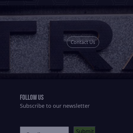
Contact Us
Follow Us
Subscribe to our newsletter
CAPTCHA
Untitled