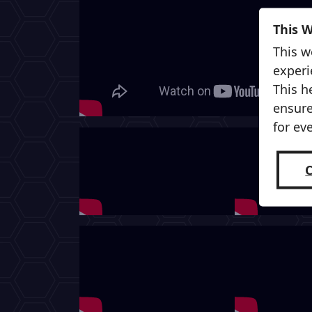
This 
This w
experi
This h
ensure
for ev