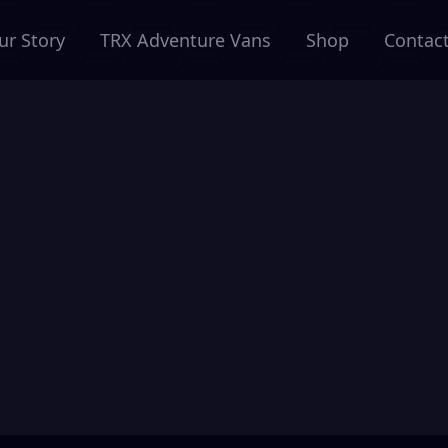
ur Story
TRX Adventure Vans
Shop
Contac