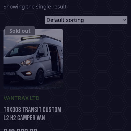
Showing the single result
SOLD
Sold out
VANTRAX LTD
TRX003 Transit Custom
L2 H2 Camper Van