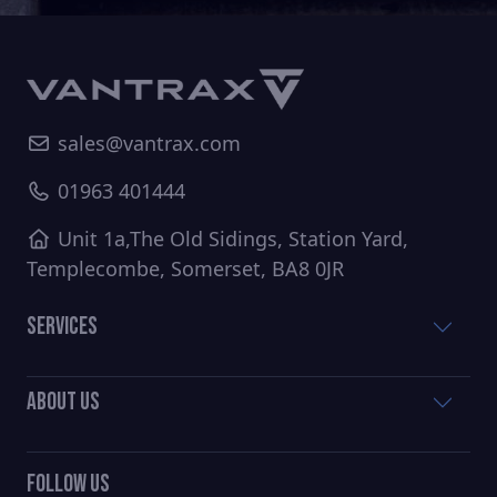
sales@vantrax.com
01963 401444
Unit 1a,The Old Sidings, Station Yard,
Templecombe, Somerset, BA8 0JR
Services
About Us
Follow Us