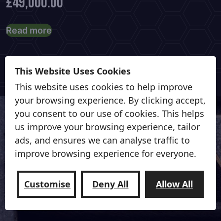
£
49,000.00
Read more
This Website Uses Cookies
This website uses cookies to help improve
your browsing experience. By clicking accept,
you consent to our use of cookies. This helps
us improve your browsing experience, tailor
ads, and ensures we can analyse traffic to
Contact us for more information
improve browsing experience for everyone.
Contact Us
Customise
Deny All
Allow All