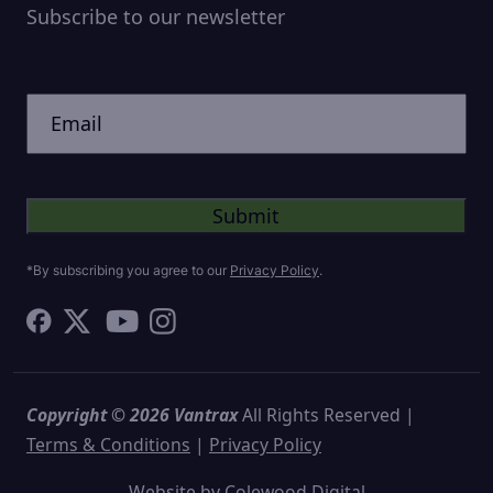
Subscribe to our newsletter
CAPTCHA
Untitled
*By subscribing you agree to our
Privacy Policy
.
Copyright © 2026 Vantrax
All Rights Reserved |
Terms & Conditions
|
Privacy Policy
Website by
Colewood Digital