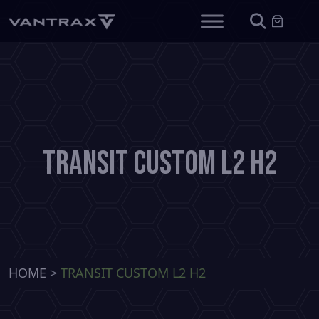
Transit Custom L2 H2
HOME
>
TRANSIT CUSTOM L2 H2