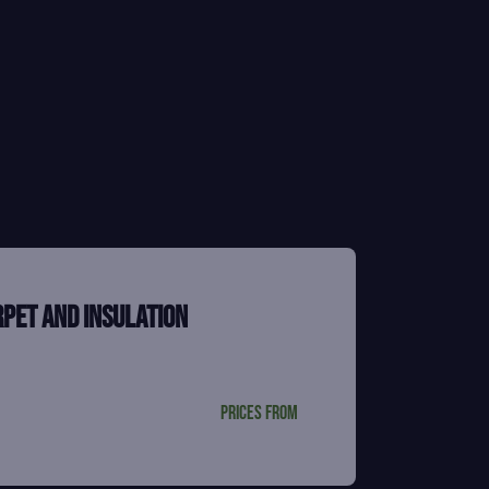
rpet and insulation
Prices from