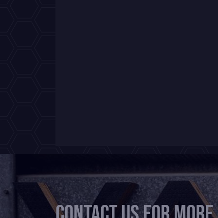
Contact us for more