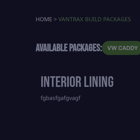
HOME
>
VANTRAX BUILD PACKAGES
Available Packages:
VW CADDY
Interior Lining
fgbasfgafgvagf