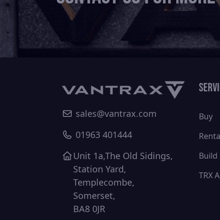
Serv
sales@vantrax.com
Buy
01963 401444
Renta
Unit 1a,The Old Sidings,
Build
Station Yard,
TRX A
Templecombe,
Somerset,
BA8 0JR