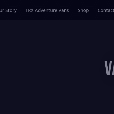
ur Story
TRX Adventure Vans
Shop
Contac
V