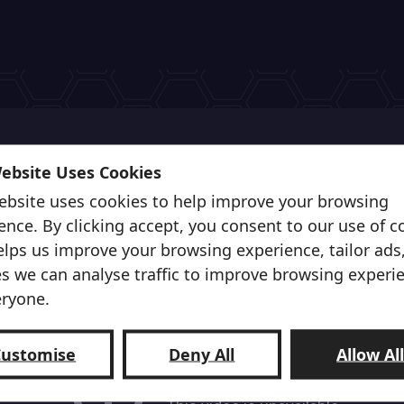
Website Uses Cookies
ebsite uses cookies to help improve your browsing
ence. By clicking accept, you consent to our use of c
elps us improve your browsing experience, tailor ads
s we can analyse traffic to improve browsing experi
eryone.
Customise
Deny All
Allow Al