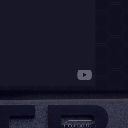
Contact Us