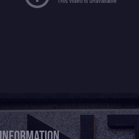
 information