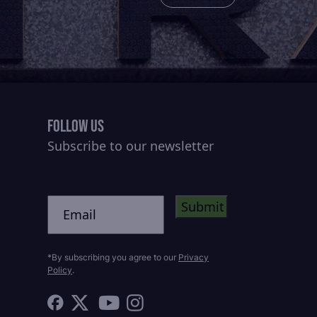
Follow Us
Subscribe to our newsletter
CAPTCHA
Untitled
*By subscribing you agree to our
Privacy
Policy
.