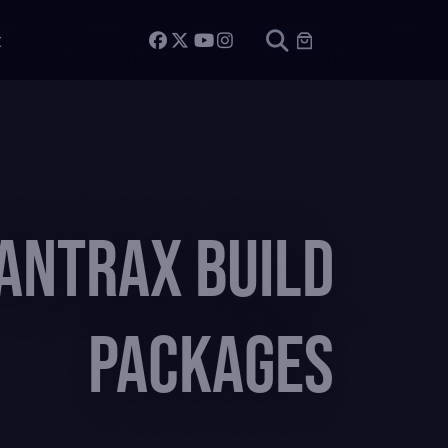
t
antrax Build
Packages