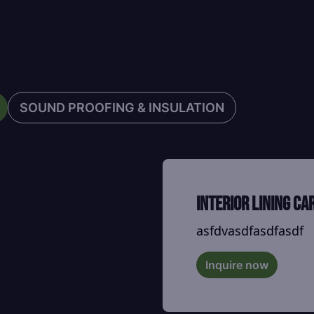
SOUND PROOFING & INSULATION
Interior Lining ca
asfdvasdfasdfasdf
Inquire now