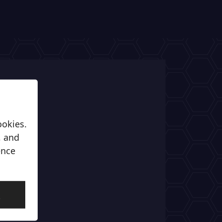
ookies.
, and
ence
l