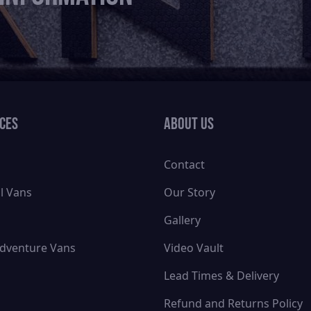
ices
About Us
Contact
l Vans
Our Story
Gallery
dventure Vans
Video Vault
Lead Times & Delivery
Refund and Returns Policy