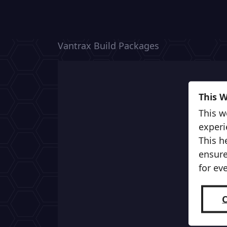
Vantrax Build Packages
This 
This w
experi
This h
ensure
for ev