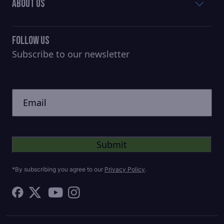
About Us
Follow Us
Subscribe to our newsletter
CAPTCHA
Untitled
*By subscribing you agree to our
Privacy Policy
.