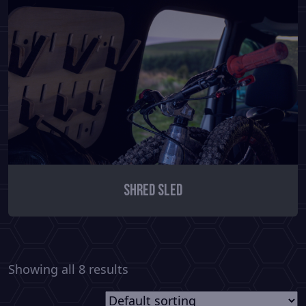
Shred Sled
Showing all 8 results