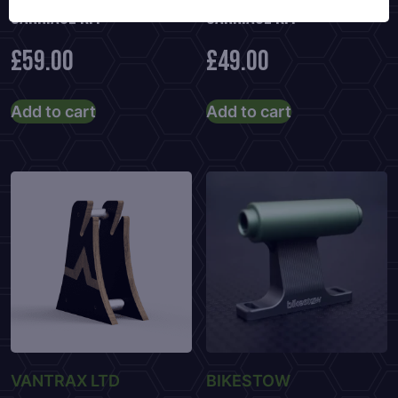
Carriage Kit
Carriage Kit
£
59.00
£
49.00
Add to cart
Add to cart
VANTRAX LTD
BIKESTOW