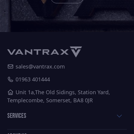
sales@vantrax.com
01963 401444
Unit 1a,The Old Sidings, Station Yard,
Templecombe, Somerset, BA8 0JR
Services