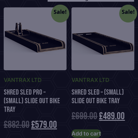
Sale!
Sale!
VANTRAX LTD
VANTRAX LTD
Shred Sled Pro –
Shred Sled – (Small)
(Small) Slide Out Bike
Slide Out Bike Tray
Tray
Original
Cur
£
699.00
£
489.00
Original
Current
£
882.00
£
579.00
price
pric
Add to cart