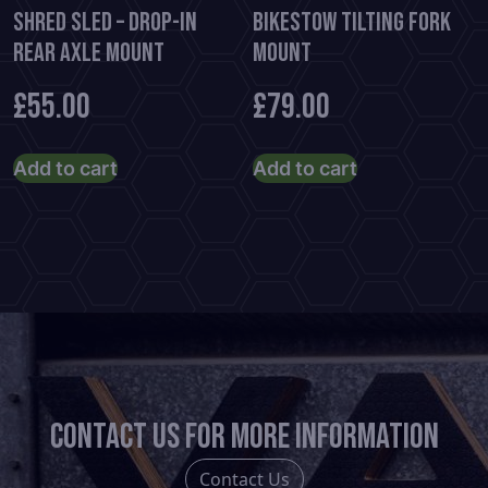
Shred Sled – Drop-In
BikeStow Tilting Fork
Rear Axle Mount
Mount
£
55.00
£
79.00
Add to cart
Add to cart
Contact us for more information
Contact Us