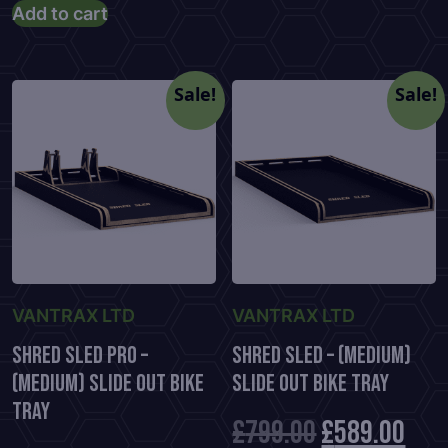
price
price
Add to cart
was:
is:
was:
is:
£699.00.
£48
£882.00.
£579.00.
Sale!
Sale!
VANTRAX LTD
VANTRAX LTD
Shred Sled Pro –
Shred Sled – (Medium)
(Medium) Slide Out Bike
Slide Out Bike Tray
Tray
Original
Cur
£
799.00
£
589.00