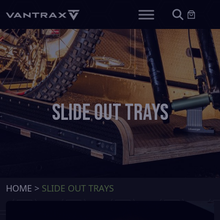
Slide Out Trays
HOME
>
SLIDE OUT TRAYS