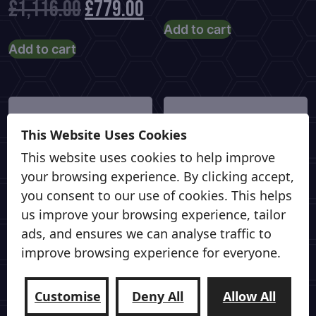
Original
Current
£
1,116.00
£
779.00
price
pric
Add to cart
price
price
Add to cart
was:
is:
was:
is:
£799.00.
£58
£1,116.00.
£779.00.
This Website Uses Cookies
This website uses cookies to help improve
your browsing experience. By clicking accept,
you consent to our use of cookies. This helps
us improve your browsing experience, tailor
ads, and ensures we can analyse traffic to
improve browsing experience for everyone.
VANTRAX LTD
VANTRAX LTD
Shred Sled – (Medium)
Shred Sled – (Small)
Customise
Deny All
Allow All
Front & Rear Sliding
Front & Rear Sliding