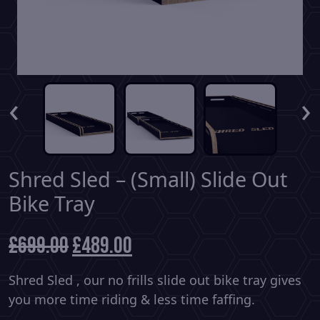
‹
›
Shred Sled – (Small) Slide Out
Bike Tray
£
699.00
Original
£
489.00
Current
price
price
was:
is:
Shred Sled , our no frills slide out bike tray gives
£699.00.
£489.00.
you more time riding & less time faffing.