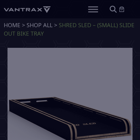
HOME
>
SHOP ALL
>
SHRED SLED – (SMALL) SLIDE
OUT BIKE TRAY