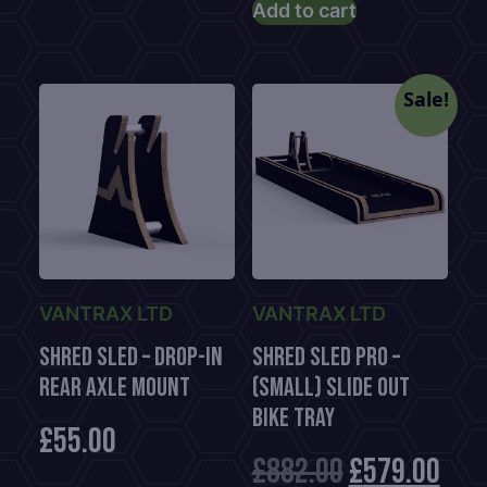
price
was:
Add to cart
is:
£1,116.00.
£779.00.
Sale!
VANTRAX LTD
VANTRAX LTD
Shred Sled – Drop-In
Shred Sled Pro –
Rear Axle Mount
(Small) Slide Out
Bike Tray
£
55.00
Original
Cur
£
882.00
£
579.00