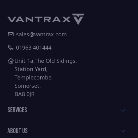
sales@vantrax.com
01963 401444
Unit 1a,The Old Sidings,
Station Yard,
Templecombe,
Somerset,
BA8 0JR
Services
About Us