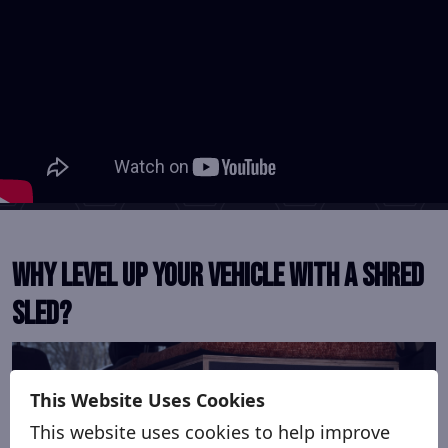
Why level up your vehicle with a Shred
Sled?
This Website Uses Cookies
This website uses cookies to help improve