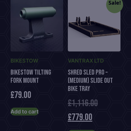
Sale!
BIKESTOW
VANTRAX LTD
BikeStow Tilting
Shred Sled Pro –
Fork Mount
(Medium) Slide Out
Bike Tray
£
79.00
Original
£
1,116.00
Add to cart
Current
price
£
779.00