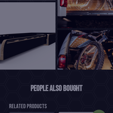
People also bought
Related products