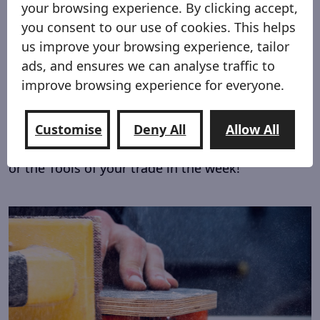
your browsing experience. By clicking accept,
you consent to our use of cookies. This helps
us improve your browsing experience, tailor
ads, and ensures we can analyse traffic to
improve browsing experience for everyone.
For work and Play!
Customise
Deny All
Allow All
The Shred Sled proves to upgrade your vehicle
weather loading bikes and toys at the weekend
or the Tools of your trade in the week!