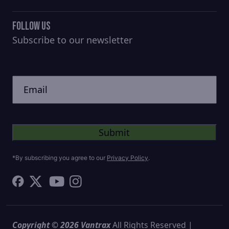
Follow Us
Subscribe to our newsletter
CAPTCHA
Untitled
*By subscribing you agree to our
Privacy Policy
.
Copyright © 2026 Vantrax
All Rights Reserved |