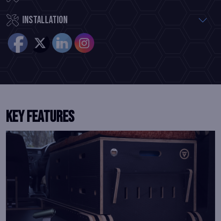
Installation
KEY FEATURES