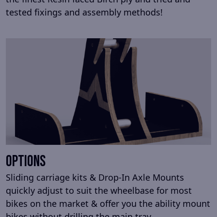
tested fixings and assembly methods!
Options
Sliding carriage kits & Drop-In Axle Mounts
quickly adjust to suit the wheelbase for most
bikes on the market & offer you the ability mount
bikes without drilling the main tray.