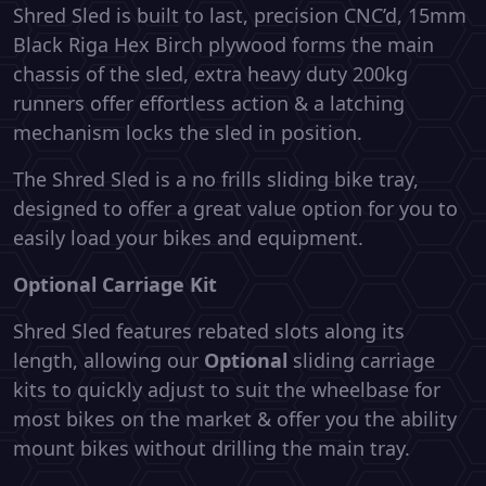
Shred Sled is built to last, precision CNC’d, 15mm
Black Riga Hex Birch plywood forms the main
chassis of the sled, extra heavy duty 200kg
runners offer effortless action & a latching
mechanism locks the sled in position.
The Shred Sled is a no frills sliding bike tray,
designed to offer a great value option for you to
easily load your bikes and equipment.
Optional Carriage Kit
Shred Sled features rebated slots along its
length, allowing our
Optional
sliding carriage
kits to quickly adjust to suit the wheelbase for
most bikes on the market & offer you the ability
mount bikes without drilling the main tray.