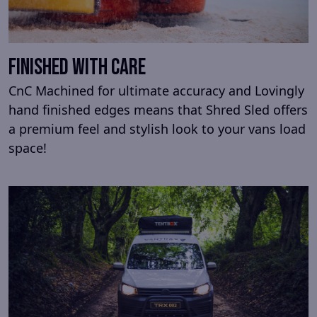
Finished with Care
CnC Machined for ultimate accuracy and Lovingly
hand finished edges means that Shred Sled offers
a premium feel and stylish look to your vans load
space!