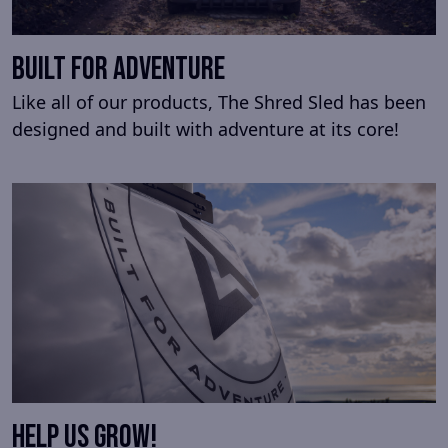
built for adventure
Like all of our products, The Shred Sled has been
designed and built with adventure at its core!
Help us Grow!