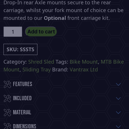
Drop-In rear Axle mounts secure to the rear
carriage, whilst your fork mount of choice can be
mounted to our
Optional
front carriage kit.
Shred
Add to cart
Sled
-
SKU:
SSSTS
(Small)
Slide
Category:
Shred Sled
Tags:
Bike Mount
,
MTB Bike
Out
Mount
,
Sliding Tray
Brand:
Vantrax Ltd
Bike
Features
Tray
quantity
Included
Material
Dimensions