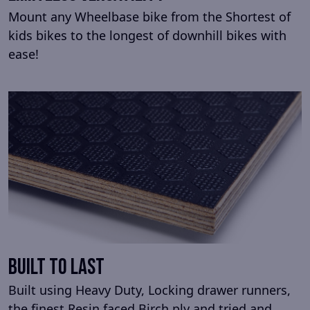
Mount any Wheelbase bike from the Shortest of
kids bikes to the longest of downhill bikes with
ease!
Built To Last
Built using Heavy Duty, Locking drawer runners,
the finest Resin faced Birch ply and tried and