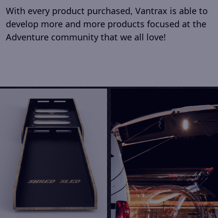
With every product purchased, Vantrax is able to
develop more and more products focused at the
Adventure community that we all love!