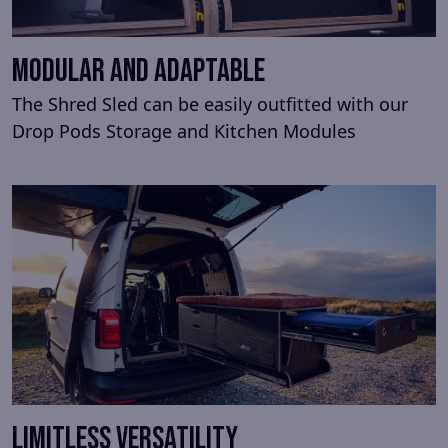
MODULAR AND ADAPTABLE
The Shred Sled can be easily outfitted with our
Drop Pods Storage and Kitchen Modules
LIMITLESS VERSATILITY