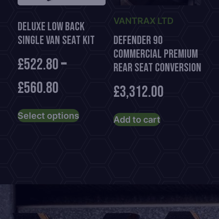
on
on
the
the
VANTRAX LTD
Deluxe Low Back
product
product
Single Van Seat Kit
Defender 90
page
page
Commercial Premium
£
522.80
–
Rear Seat Conversion
£
560.80
£
3,312.00
This
Select options
product
Add to cart
has
multiple
variants.
The
options
may
be