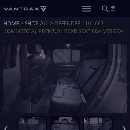
HOME
>
SHOP ALL
>
DEFENDER 110 L663
COMMERCIAL PREMIUM REAR SEAT CONVERSION
‹
›