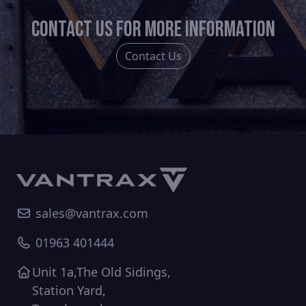
chosen
Contact us for more information
on
the
Contact Us
product
page
sales@vantrax.com
01963 401444
Unit 1a,The Old Sidings,
Station Yard,