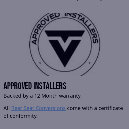
Approved Installers
Backed by a 12 Month warranty.
All
Rear Seat Conversions
come with a certificate
of conformity.