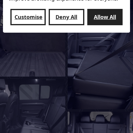
Customise
Deny All
Allow All