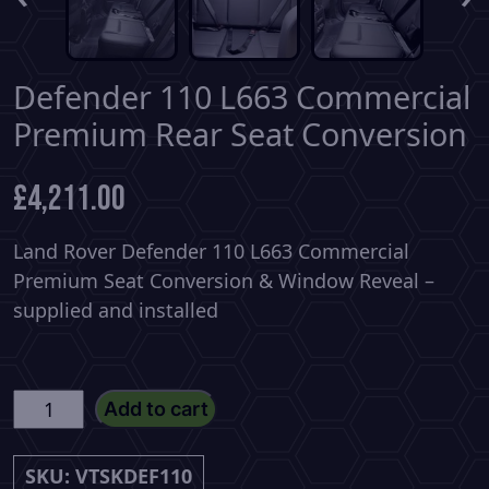
Defender 110 L663 Commercial
Premium Rear Seat Conversion
£
4,211.00
Land Rover Defender 110 L663 Commercial
Premium Seat Conversion & Window Reveal –
supplied and installed
Defender
Add to cart
110
L663
SKU:
VTSKDEF110