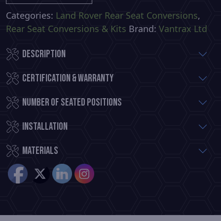
Commercial
Premium
Categories:
Land Rover Rear Seat Conversions
,
Rear
Rear Seat Conversions & Kits
Brand:
Vantrax Ltd
Seat
Description
Conversion
quantity
Certification & Warranty
Number of Seated Positions
Installation
Materials