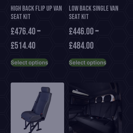
High Back Flip Up Van
Low Back Single Van
Seat Kit
Seat Kit
£
476.40
–
£
446.00
–
£
514.40
£
484.00
This
This
Select options
Select options
product
product
has
has
multiple
multiple
variants.
variants.
The
The
options
options
may
may
be
be
chosen
chosen