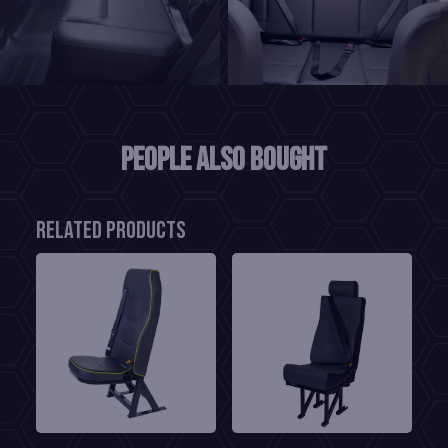
People also bought
Related products