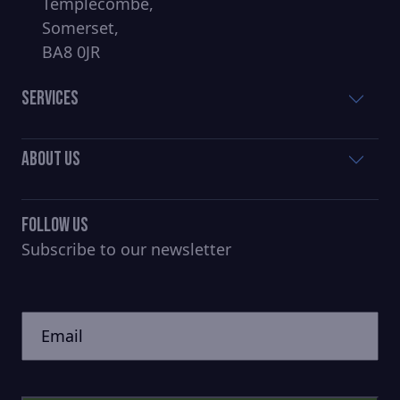
Templecombe,
Somerset,
BA8 0JR
Services
About Us
Follow Us
Subscribe to our newsletter
CAPTCHA
Untitled