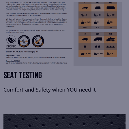
Seat Testing
Comfort and Safety when YOU need it