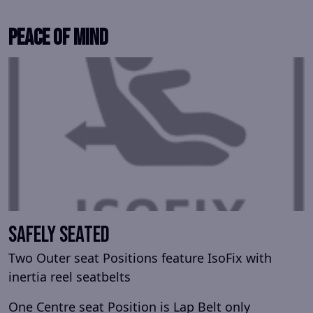
Peace Of Mind
Safely Seated
Two Outer seat Positions feature IsoFix with
inertia reel seatbelts
One Centre seat Position is Lap Belt only