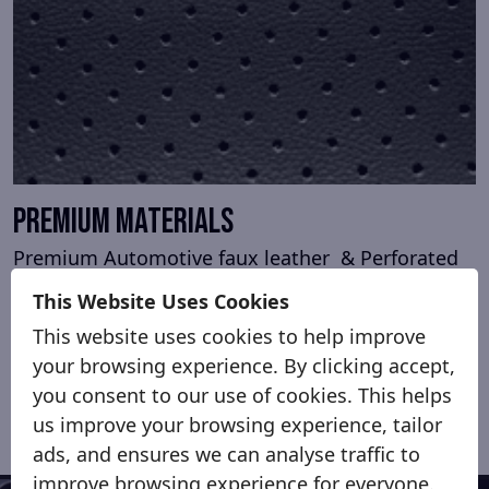
Premium Materials
Premium Automotive faux leather & Perforated
centre sections.
This Website Uses Cookies
Genuine window trims finished in stretch
This website uses cookies to help improve
Alcantara
your browsing experience. By clicking accept,
you consent to our use of cookies. This helps
us improve your browsing experience, tailor
ads, and ensures we can analyse traffic to
improve browsing experience for everyone.