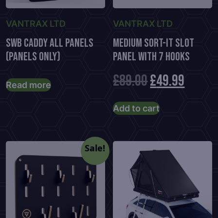
VANTRAX LTD
VANTRAX LTD
SWB Caddy All Panels
Medium Sort-It Slot
(Panels Only)
Panel With 7 Hooks
Original
Curre
£
89.00
£
49.99
Read more
price
price
Add to cart
was:
is:
£89.00.
£49.99
Sale!