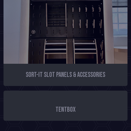
Sort-It Slot Panels & Accessories
TentBox