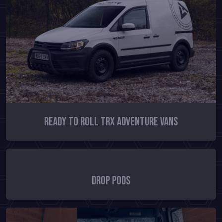
Ready To Roll TRX Adventure Vans
Drop Pods