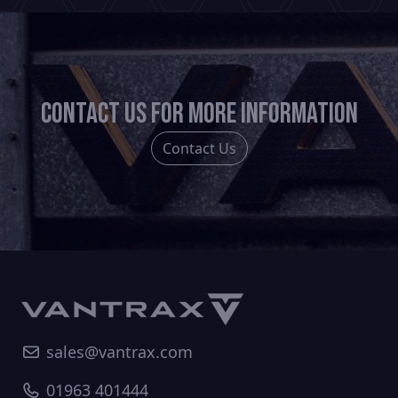
Contact us for more information
Contact Us
sales@vantrax.com
01963 401444