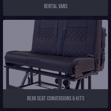
Rental Vans
Rear Seat Conversions & Kits