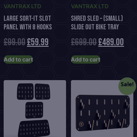
page
VANTRAX LTD
VANTRAX LTD
Large Sort-It Slot
Shred Sled – (Small)
Panel With 8 Hooks
Slide Out Bike Tray
Original
Current
Original
Cur
£
99.00
£
59.99
£
699.00
£
489.00
price
price
price
pric
Add to cart
Add to cart
was:
is:
was:
is:
£99.00.
£59.99.
£699.00.
£48
Sale!