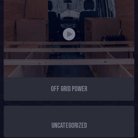
Off Grid Power
Uncategorized