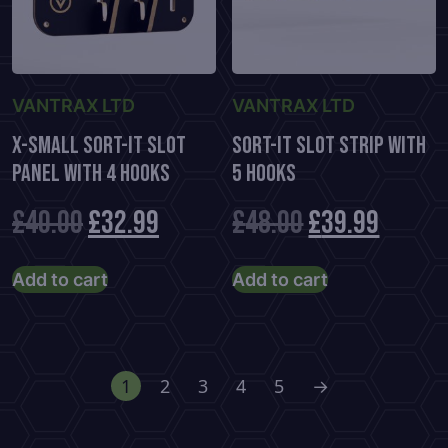
on
the
product
page
VANTRAX LTD
VANTRAX LTD
X-Small Sort-It Slot
Sort-It Slot Strip With
Panel With 4 Hooks
5 Hooks
Original
Current
Original
Curre
£
40.00
£
32.99
£
48.00
£
39.99
price
price
price
price
Add to cart
Add to cart
was:
is:
was:
is:
£40.00.
£32.99.
£48.00.
£39.99
1
2
3
4
5
→