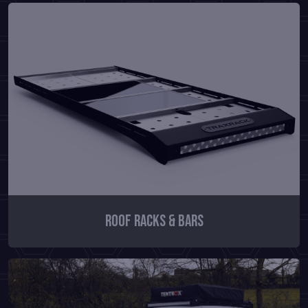
Roof Racks & Bars