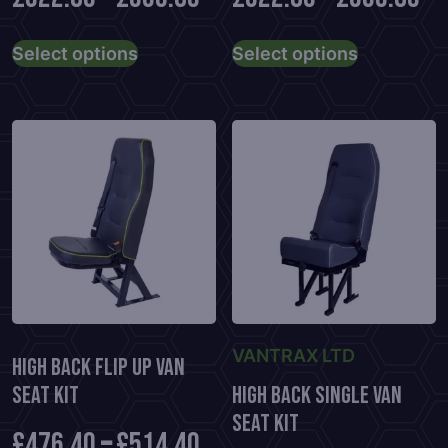
This
This
Select options
Select options
product
product
has
has
multiple
multiple
variants.
variants.
The
The
options
options
may
may
be
be
chosen
chosen
on
on
the
the
VANTRAX LTD
product
product
High Back Flip Up Van
page
page
Seat Kit
High Back Single Van
Seat Kit
£
476.40
–
£
514.40