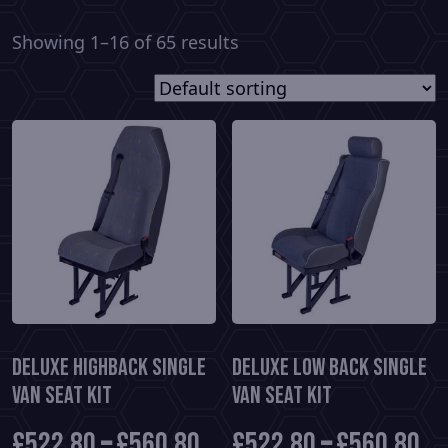
Showing 1–16 of 65 results
Deluxe HighBack Single
Deluxe Low Back Single
Van Seat Kit
Van Seat Kit
£
522.80
–
£
560.80
£
522.80
–
£
560.80