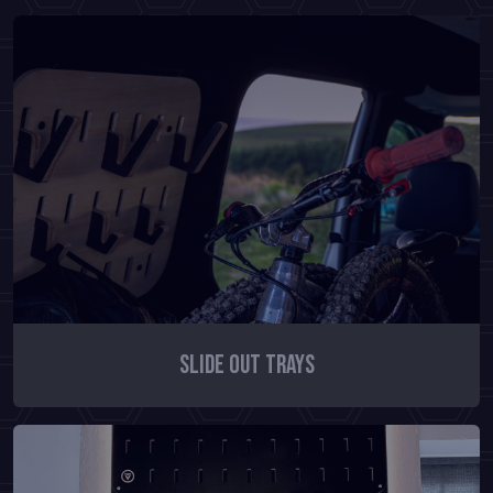
Slide Out Trays