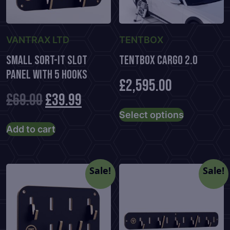
VANTRAX LTD
TENTBOX
Small Sort-It Slot
TENTBOX CARGO 2.0
Panel With 5 Hooks
£
2,595.00
Original
Current
£
69.00
£
39.99
This
Select options
product
price
price
Add to cart
has
was:
is:
multiple
variants.
£69.00.
£39.99.
Sale!
Sale!
The
options
may
be
chosen