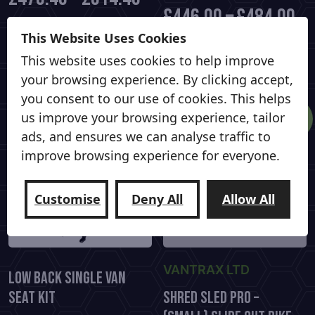
£
446.00
–
£
484.00
This
This Website Uses Cookies
Select options
product
This
Select options
This website uses cookies to help improve
has
product
your browsing experience. By clicking accept,
multiple
has
you consent to our use of cookies. This helps
variants.
multiple
Sale!
us improve your browsing experience, tailor
The
variants.
ads, and ensures we can analyse traffic to
options
The
improve browsing experience for everyone.
may
options
be
may
chosen
be
Customise
Deny All
Allow All
on
chosen
the
on
product
the
page
VANTRAX LTD
product
Low Back Single Van
page
Seat Kit
Shred Sled Pro –