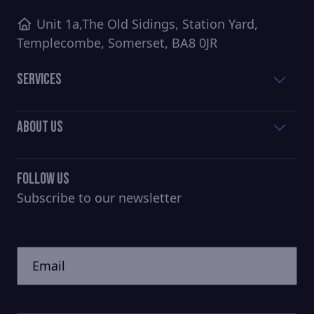
Unit 1a,The Old Sidings, Station Yard,
Templecombe, Somerset, BA8 0JR
Services
About Us
Follow Us
Subscribe to our newsletter
CAPTCHA
Untitled