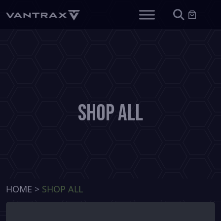
Shop All
HOME
>
SHOP ALL