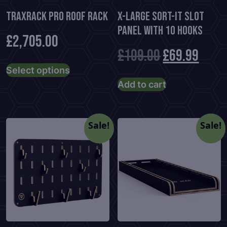
TraxRack PRO Roof Rack
X-Large Sort-It Slot
Panel With 10 Hooks
£
2,705.00
Original
Curr
£
109.00
£
69.99
This
Select options
product
price
price
Add to cart
has
was:
is:
multiple
variants.
£109.00.
£69.9
Sale!
Sale!
The
options
may
be
chosen
on
the
product