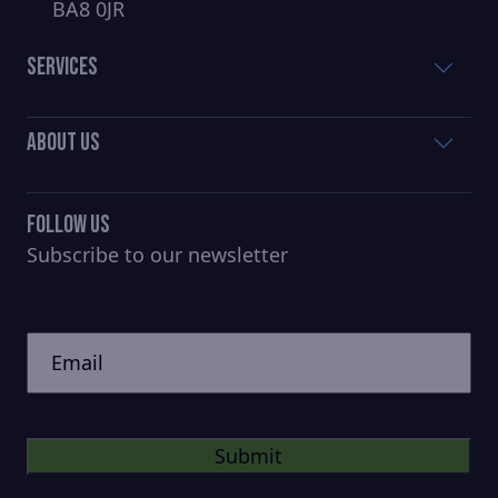
BA8 0JR
Services
About Us
Follow Us
Subscribe to our newsletter
CAPTCHA
Untitled