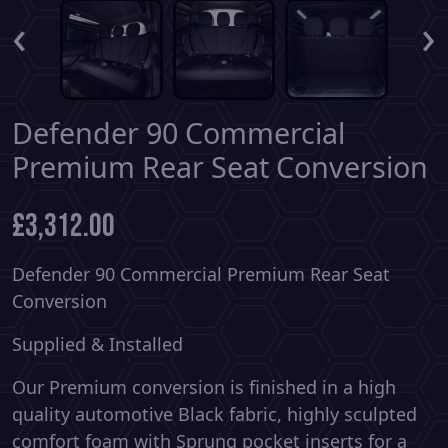
‹
›
Defender 90 Commercial
Premium Rear Seat Conversion
£
3,312.00
Defender 90 Commercial Premium Rear Seat
Conversion
Supplied & Installed
Our Premium conversion is finished in a high
quality automotive Black fabric, highly sculpted
comfort foam with Sprung pocket inserts for a