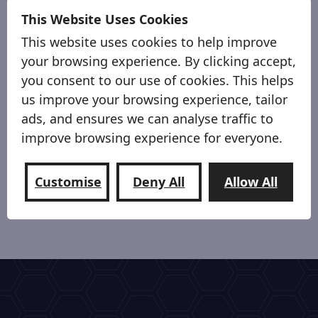
This Website Uses Cookies
This website uses cookies to help improve
your browsing experience. By clicking accept,
you consent to our use of cookies. This helps
us improve your browsing experience, tailor
ads, and ensures we can analyse traffic to
improve browsing experience for everyone.
Premium Materials
Customise
Deny All
Allow All
Premium high quality automotive Black fabric.