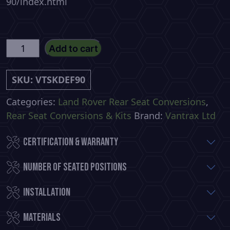
90/index.html
Defender
Add to cart
90
Commercial
SKU:
VTSKDEF90
Premium
Rear
Categories:
Land Rover Rear Seat Conversions
,
Seat
Rear Seat Conversions & Kits
Brand:
Vantrax Ltd
Conversion
Certification & Warranty
quantity
Number of Seated Positions
Installation
Materials