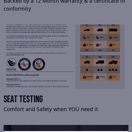
Backed by a 12 Month warranty & a certificate of
conformity
Seat Testing
Comfort and Safety when YOU need it