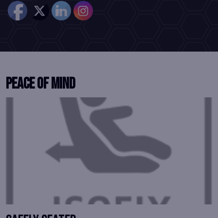
Peace of Mind