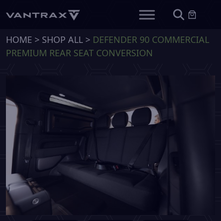
HOME
>
SHOP ALL
>
DEFENDER 90 COMMERCIAL
PREMIUM REAR SEAT CONVERSION