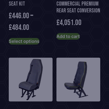
Seat Kit
Commercial Premium
Rear Seat Conversion
£
446.00
–
£
4,051.00
£
484.00
This
Add to cart
Select options
product
has
multiple
variants.
The
options
may
be
chosen
on
the