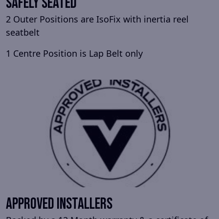
Safely Seated
2 Outer Positions are IsoFix with inertia reel
seatbelt
1 Centre Position is Lap Belt only
Approved Installers