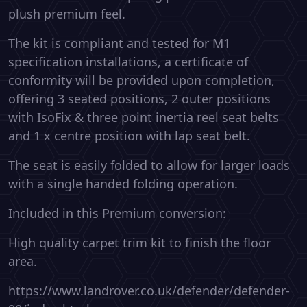
plush premium feel.
The kit is compliant and tested for M1
specification installations, a certificate of
conformity will be provided upon completion,
offering 3 seated positions, 2 outer positions
with IsoFix & three point inertia reel seat belts
and 1 x centre position with lap seat belt.
The seat is easily folded to allow for larger loads
with a single handed folding operation.
Included in this Premium conversion:
High quality carpet trim kit to finish the floor
area.
https://www.landrover.co.uk/defender/defender-