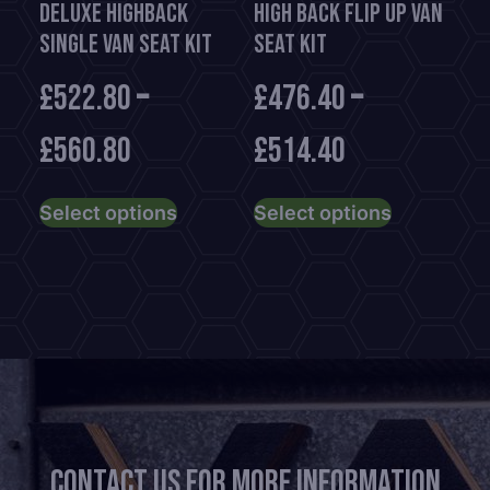
Deluxe HighBack
High Back Flip Up Van
product
Single Van Seat Kit
Seat Kit
page
£
522.80
–
£
476.40
–
£
560.80
£
514.40
This
This
Select options
Select options
product
product
has
has
multiple
multiple
variants.
variants.
The
The
options
options
may
may
be
be
chosen
chosen
Contact us for more information
on
on