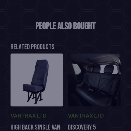
People also bought
Related products
VANTRAX LTD
VANTRAX LTD
High Back Single Van
Discovery 5