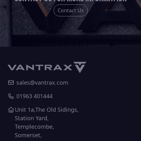
the
the
Contact Us
product
product
page
page
sales@vantrax.com
01963 401444
Unit 1a,The Old Sidings,
Station Yard,
Templecombe,
Somerset,