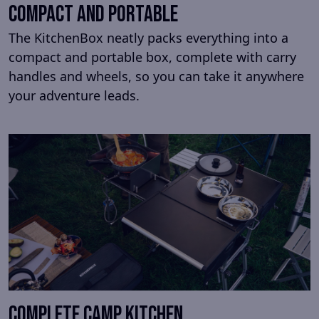
Compact and portable
The KitchenBox neatly packs everything into a
compact and portable box, complete with carry
handles and wheels, so you can take it anywhere
your adventure leads.
Complete camp kitchen