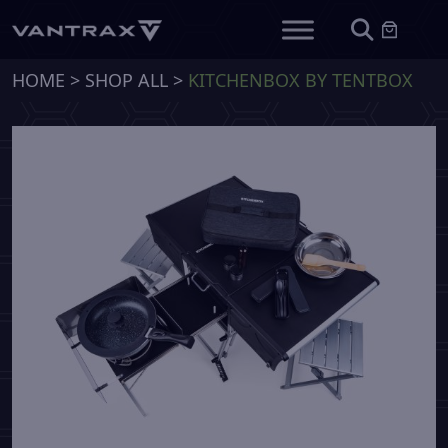
HOME
>
SHOP ALL
>
KITCHENBOX BY TENTBOX