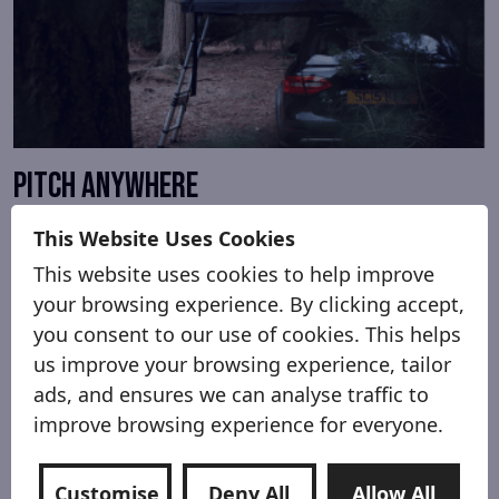
Pitch anywhere
You can pitch anywhere you can park your car.
This Website Uses Cookies
That includes car parks, lay-bys, and of course
This website uses cookies to help improve
campsites. You’re high off the ground, so no need
your browsing experience. By clicking accept,
to worry if it’s wet and muddy!
you consent to our use of cookies. This helps
us improve your browsing experience, tailor
ads, and ensures we can analyse traffic to
improve browsing experience for everyone.
Customise
Deny All
Allow All