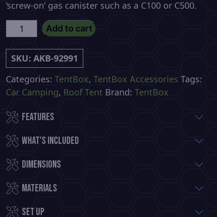
‘screw-on’ gas canister such as a C100 or C500.
KitchenBox
Add to cart
by
TentBox
SKU:
AKB-92991
quantity
Categories:
TentBox
,
TentBox Accessories
Tags:
Car Camping
,
Roof Tent
Brand:
TentBox
Features
What's included
Dimensions
Materials
Set up