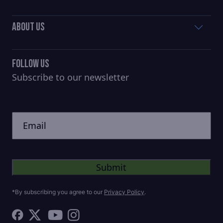
About Us
Follow Us
Subscribe to our newsletter
CAPTCHA
Untitled
*By subscribing you agree to our
Privacy Policy
.