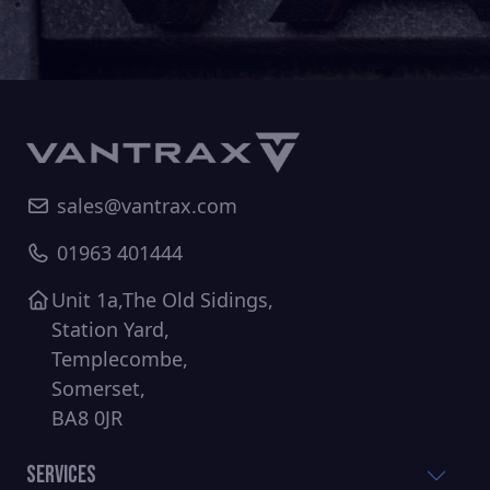
sales@vantrax.com
01963 401444
Unit 1a,The Old Sidings,
Station Yard,
Templecombe,
Somerset,
BA8 0JR
Services