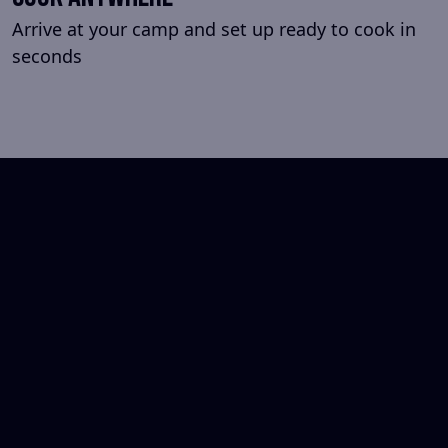
Arrive at your camp and set up ready to cook in
seconds