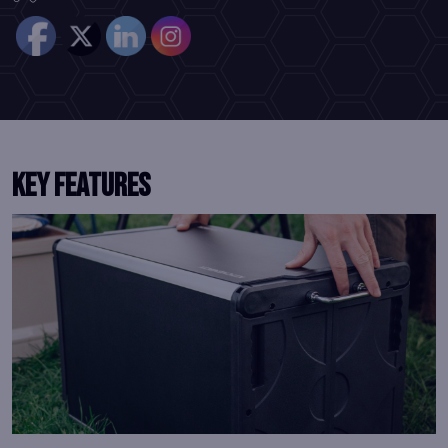
KEY FEATURES