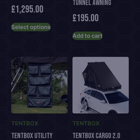
TUNNEL AWNING
£
1,295.00
£
195.00
This
Select options
product
Add to cart
has
multiple
variants.
The
options
may
be
chosen
on
the
product
TENTBOX
TENTBOX
page
TENTBOX UTILITY
TENTBOX CARGO 2.0