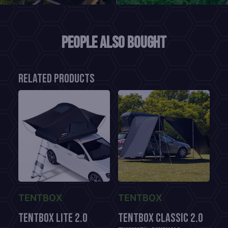
People also bought
Related products
TENTBOX
TENTBOX
TENTBOX LITE 2.0
TentBox CLASSIC 2.0