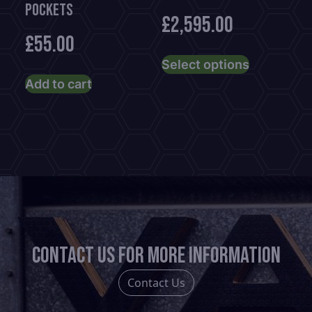
POCKETS
£
2,595.00
£
55.00
This
Select options
product
Add to cart
has
multiple
variants.
The
options
may
be
chosen
on
Contact us for more information
the
product
Contact Us
page