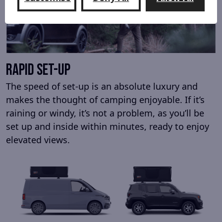
rapid set-up
The speed of set-up is an absolute luxury and
makes the thought of camping enjoyable. If it’s
raining or windy, it’s not a problem, as you’ll be
set up and inside within minutes, ready to enjoy
elevated views.