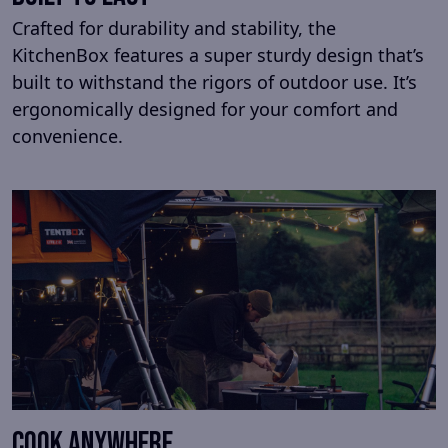
Crafted for durability and stability, the
KitchenBox features a super sturdy design that’s
built to withstand the rigors of outdoor use. It’s
ergonomically designed for your comfort and
convenience.
Cook anywhere