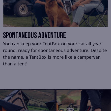
Spontaneous adventure
You can keep your TentBox on your car all year
round, ready for spontaneous adventure. Despite
the name, a TentBox is more like a campervan
than a tent!