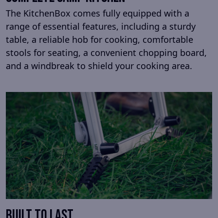
The KitchenBox comes fully equipped with a
range of essential features, including a sturdy
table, a reliable hob for cooking, comfortable
stools for seating, a convenient chopping board,
and a windbreak to shield your cooking area.
Built to last