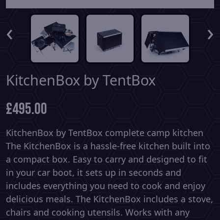
‹
›
KitchenBox by TentBox
£
495.00
KitchenBox by TentBox complete camp kitchen
The KitchenBox is a hassle-free kitchen built into
a compact box. Easy to carry and designed to fit
in your car boot, it sets up in seconds and
includes everything you need to cook and enjoy
delicious meals. The KitchenBox includes a stove,
chairs and cooking utensils. Works with any