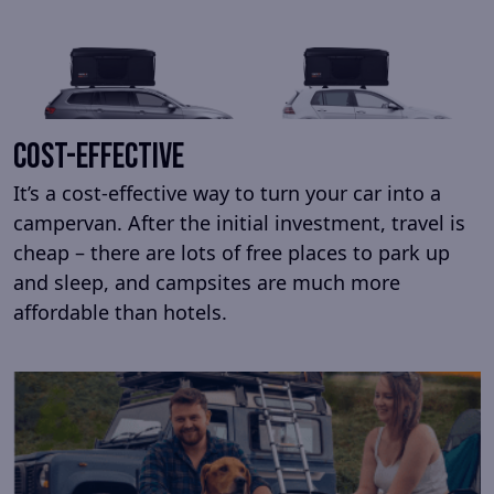
cost-effective
It’s a cost-effective way to turn your car into a
campervan. After the initial investment, travel is
cheap – there are lots of free places to park up
and sleep, and campsites are much more
affordable than hotels.