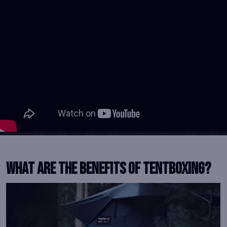
What Are the benefits of tentboxing?