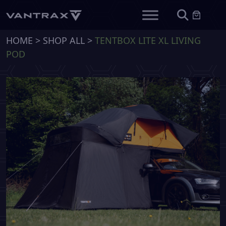
HOME
>
SHOP ALL
>
TENTBOX LITE XL LIVING
POD