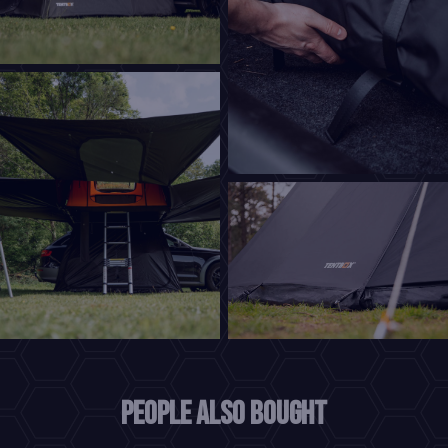
People also bought