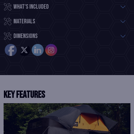
What's included
Materials
Dimensions
Key Features