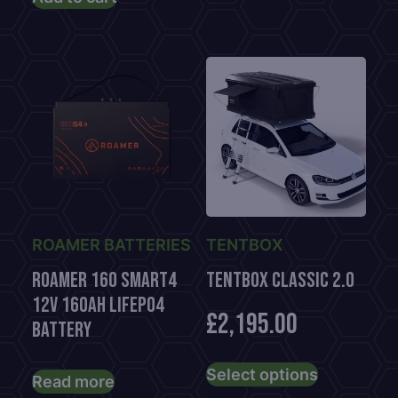
ROAMER BATTERIES
TENTBOX
Roamer 160 Smart4
TENTBOX CLASSIC 2.0
12V 160Ah LiFePO4
£
2,195.00
Battery
This
Select options
product
Read more