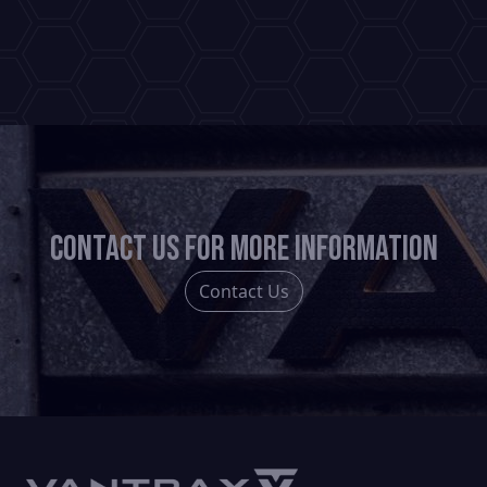
has
multiple
variants.
The
options
may
be
chosen
Contact us for more information
on
the
Contact Us
product
page