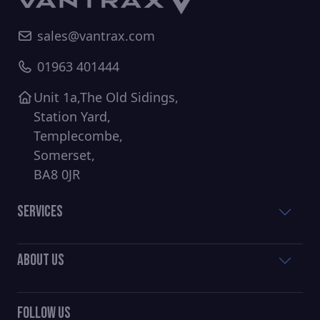
sales@vantrax.com
01963 401444
Unit 1a,The Old Sidings,
Station Yard,
Templecombe,
Somerset,
BA8 0JR
Services
About Us
Follow Us