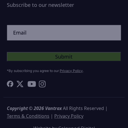
Subscribe to our newsletter
CAPTCHA
Untitled
*By subscribing you agree to our
Privacy Policy
.
Copyright © 2026 Vantrax
All Rights Reserved |
Terms & Conditions
|
Privacy Policy