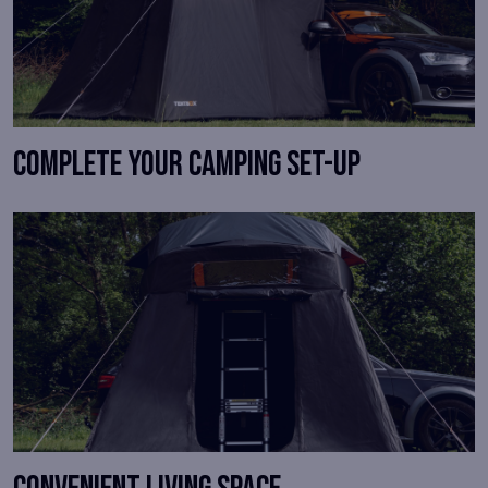
Complete your camping set-up