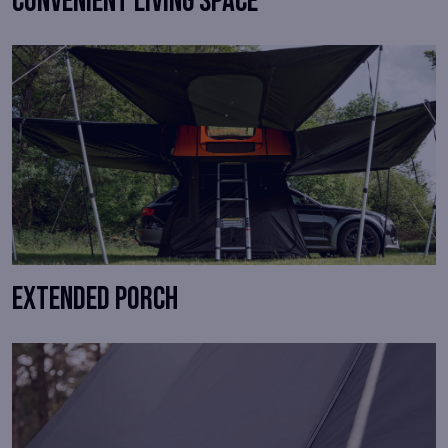
Convenient living space
Extended porch