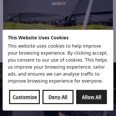
Shade from hot sun or light showers
This Website Uses Cookies
This website uses cookies to help improve
your browsing experience. By clicking accept,
you consent to our use of cookies. This helps
us improve your browsing experience, tailor
ads, and ensures we can analyse traffic to
improve browsing experience for everyone.
Customise
Deny All
Allow All