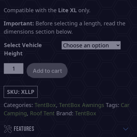
Compatible with the
Lite XL
only.
Important:
Before selecting a length, read the
dimensions section below.
Select Vehicle
Height
TentBox
Add to cart
Lite
XL
LIVING
SKU:
XLLP
POD
Categories:
TentBox
,
TentBox Awnings
Tags:
Car
quantity
Camping
,
Roof Tent
Brand:
TentBox
Features