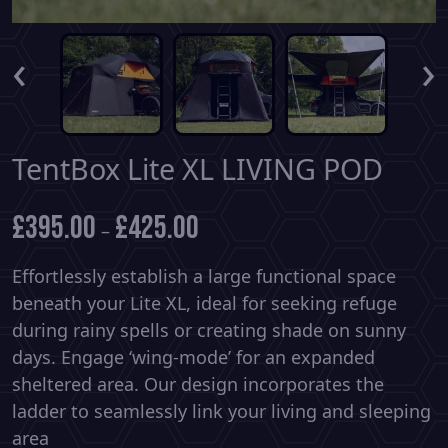
‹
›
TentBox Lite XL LIVING POD
£
395.00
£
425.00
–
Effortlessly establish a large functional space
beneath your Lite XL, ideal for seeking refuge
during rainy spells or creating shade on sunny
days. Engage ‘wing-mode’ for an expanded
sheltered area. Our design incorporates the
ladder to seamlessly link your living and sleeping
area