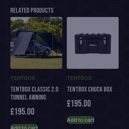
Related products
TENTBOX
TENTBOX
TentBox CLASSIC 2.0
TENTBOX CHUCK BOX
TUNNEL AWNING
£
195.00
£
195.00
Add to cart
Add to cart