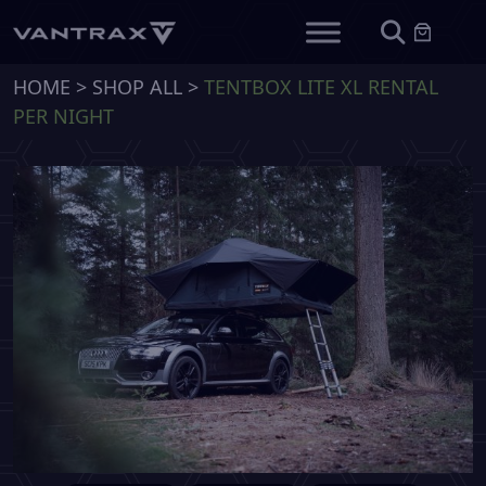
HOME
>
SHOP ALL
>
TENTBOX LITE XL RENTAL
PER NIGHT