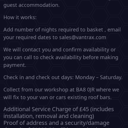
guest accommodation.
How it works:
Add number of nights required to basket , email
your required dates to sales@vantrax.com
We will contact you and confirm availability or
you can call to check availability before making
payment.
Check in and check out days: Monday – Saturday.
Collect from our workshop at BA8 0JR where we
will fix to your van or cars existing roof bars.
Additional Service Charge of £45 (includes
installation, removal and cleaning)
Proof of address and a security/damage