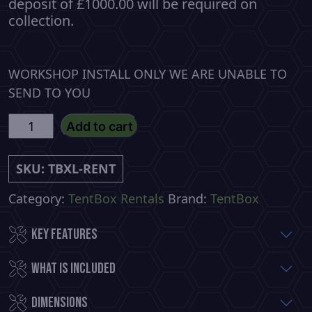
deposit of £1000.00 will be required on
collection.
WORKSHOP INSTALL ONLY WE ARE UNABLE TO
SEND TO YOU
TentBox
Add to cart
LITE
XL
SKU:
TBXL-RENT
Rental
per
Category:
TentBox Rentals
Brand:
TentBox
night
Key Features
quantity
What is included
Dimensions