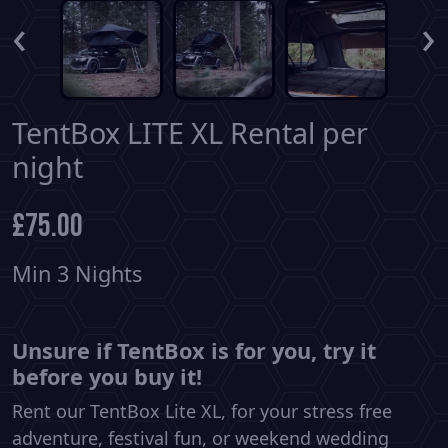
‹
›
TentBox LITE XL Rental per
night
£
75.00
Min 3 Nights
Unsure if TentBox is for you, try it
before you buy it!
Rent our TentBox Lite XL, for your stress free
adventure, festival fun, or weekend wedding