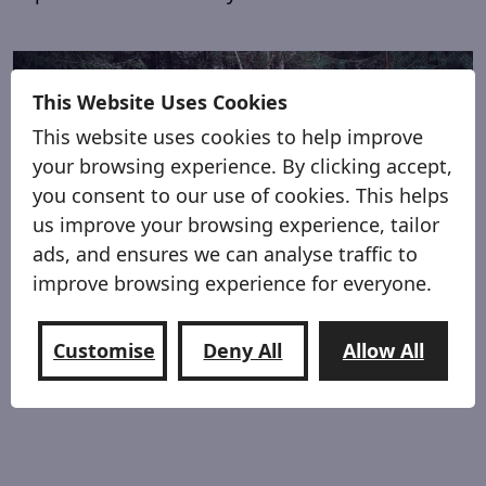
This Website Uses Cookies
This website uses cookies to help improve
your browsing experience. By clicking accept,
you consent to our use of cookies. This helps
us improve your browsing experience, tailor
ads, and ensures we can analyse traffic to
improve browsing experience for everyone.
Lite & Compact
Customise
Deny All
Allow All
Fold up to pack away, cover and go, a lite 62kg’s
weighing less than the average person.