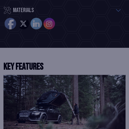
Materials
Key Features