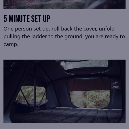
5 minute set up
One person set up, roll back the cover, unfold
pulling the ladder to the ground, you are ready to
camp.