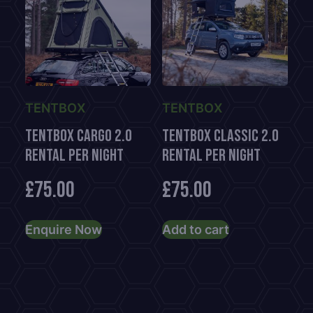
TENTBOX
TENTBOX
TentBox CARGO 2.0
TentBox Classic 2.0
Rental per night
Rental per night
£
75.00
£
75.00
Enquire Now
Add to cart