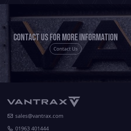
Contact us for more information
Contact Us
sales@vantrax.com
01963 401444