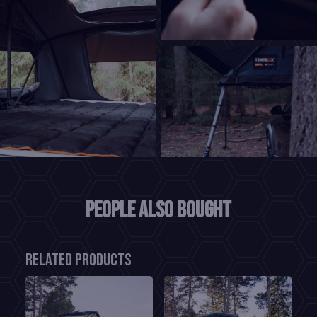
People also bought
Related products