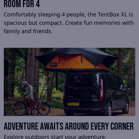
Room for 4
Comfortably sleeping 4 people, the TentBox XL is
spacious but compact. Create fun memories with
family and friends.
Adventure awaits around every corner
Explore outdoors start your adventure.