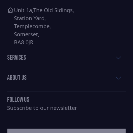
Unit 1a,The Old Sidings,
Station Yard,
Templecombe,
Somerset,
BA8 0JR
Services
About Us
Follow Us
Subscribe to our newsletter
CAPTCHA
Untitled