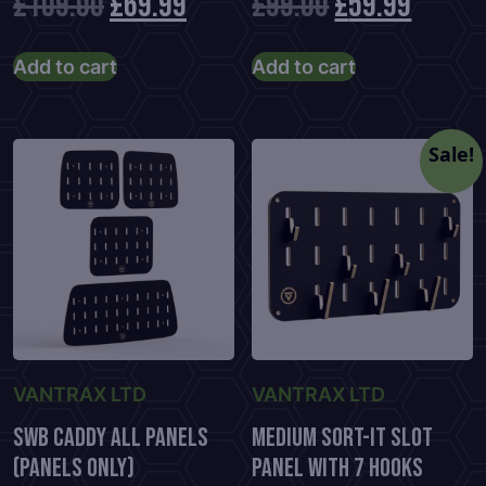
Original
Current
Original
Curre
£
109.00
£
69.99
£
99.00
£
59.99
price
price
price
price
Add to cart
Add to cart
was:
is:
was:
is:
£109.00.
£69.99.
£99.00.
£59.99
Sale!
VANTRAX LTD
VANTRAX LTD
SWB Caddy All Panels
Medium Sort-It Slot
(Panels Only)
Panel With 7 Hooks