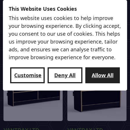
VANTRAX LTD
VANTRAX LTD
This Website Uses Cookies
Sort-It Medium Shelf
Sort-It Small Shelf
This website uses cookies to help improve
£
69.00
£
59.00
your browsing experience. By clicking accept,
you consent to our use of cookies. This helps
us improve your browsing experience, tailor
Add to cart
Add to cart
ads, and ensures we can analyse traffic to
improve browsing experience for everyone.
Customise
Deny All
Allow All