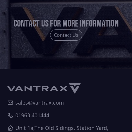
Contact us for more information
Contact Us
sales@vantrax.com
01963 401444
Unit 1a,The Old Sidings, Station Yard,