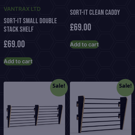
VANTRAX LTD
Sort-It Clean Caddy
Sort-It Small Double
£
69.00
Stack Shelf
£
69.00
Add to cart
Add to cart
Sale!
Sale!