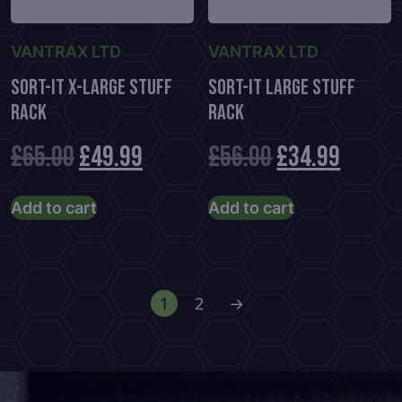
VANTRAX LTD
VANTRAX LTD
Sort-It X-Large Stuff
Sort-It Large Stuff
Rack
Rack
Original
Current
Original
Curre
£
65.00
£
49.99
£
56.00
£
34.99
price
price
price
price
Add to cart
Add to cart
was:
is:
was:
is:
£65.00.
£49.99.
£56.00.
£34.99
1
2
→