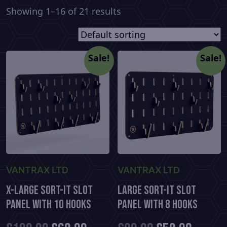
Showing 1–16 of 21 results
Sale!
Sale!
VANTRAX LTD
VANTRAX LTD
X-Large Sort-It Slot
Large Sort-It Slot
Panel With 10 Hooks
Panel With 8 Hooks