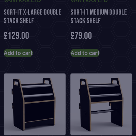
VANTRAX LTD
VANTRAX LTD
Sort-It X-Large Double
Sort-It Medium Double
Stack Shelf
Stack Shelf
£
129.00
£
79.00
Add to cart
Add to cart