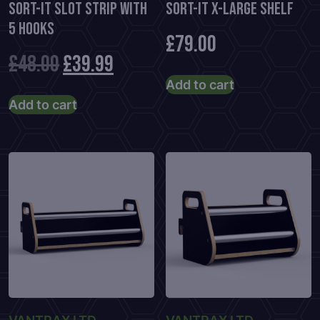
Sort-It Slot Strip With
Sort-It X-Large Shelf
5 Hooks
£
79.00
Original
Current
£
48.00
£
39.99
Add to cart
price
price
Add to cart
was:
is:
£48.00.
£39.99.