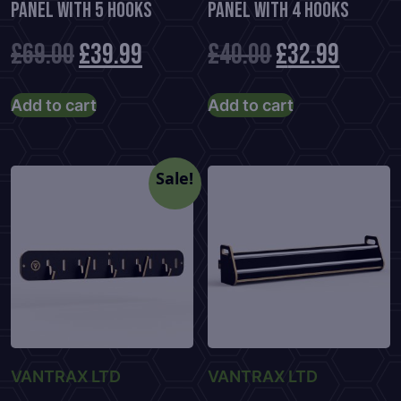
Panel With 5 Hooks
Panel With 4 Hooks
Original
Current
Original
Curre
£
69.00
£
39.99
£
40.00
£
32.99
price
price
price
price
Add to cart
Add to cart
was:
is:
was:
is:
£69.00.
£39.99.
£40.00.
£32.99
Sale!
VANTRAX LTD
VANTRAX LTD