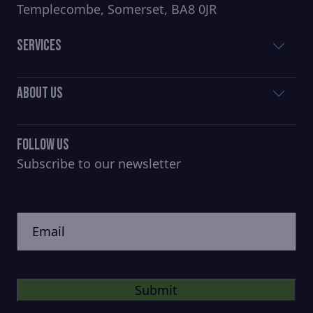
Templecombe, Somerset, BA8 0JR
Services
About Us
Follow Us
Subscribe to our newsletter
CAPTCHA
Untitled