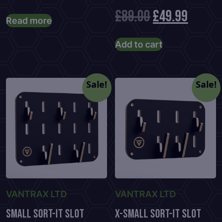
Original
Curre
£
89.00
£
49.99
Read more
price
price
Add to cart
was:
is:
£89.00.
£49.99
Sale!
Sale!
VANTRAX LTD
VANTRAX LTD
Small Sort-It Slot
X-Small Sort-It Slot