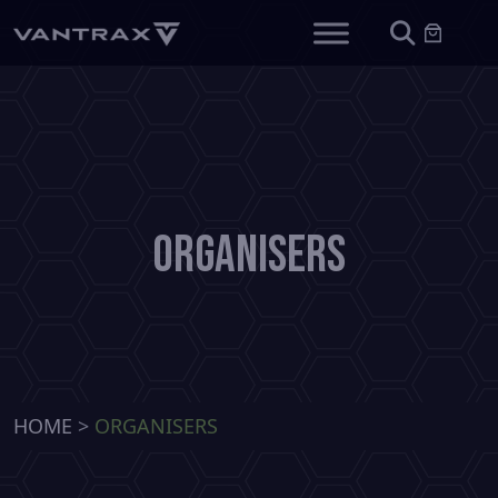
Organisers
HOME
>
ORGANISERS