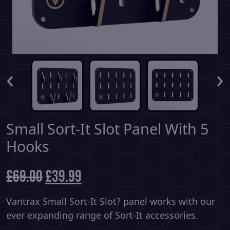
‹
›
Small Sort-It Slot Panel With 5
Hooks
£
69.00
Original
£
39.99
Current
price
price
was:
is:
Vantrax Small Sort-It Slot? panel works with our
£69.00.
£39.99.
ever expanding range of Sort-It accessories.