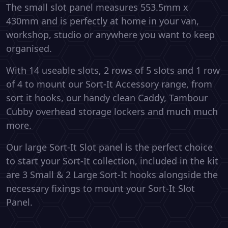
The small slot panel measures 553.5mm x
430mm and is perfectly at home in your van,
workshop, studio or anywhere you want to keep
organised.
With 14 useable slots, 2 rows of 5 slots and 1 row
of 4 to mount our Sort-It Accessory range, from
sort it hooks, our handy clean Caddy, Tambour
Cubby overhead storage lockers and much much
more.
Our large Sort-It Slot panel is the perfect choice
to start your Sort-It collection, included in the kit
are 3 Small & 2 Large Sort-It hooks alongside the
necessary fixings to mount your Sort-It Slot
Panel.