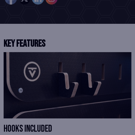
KEY FEATURES
Hooks Included