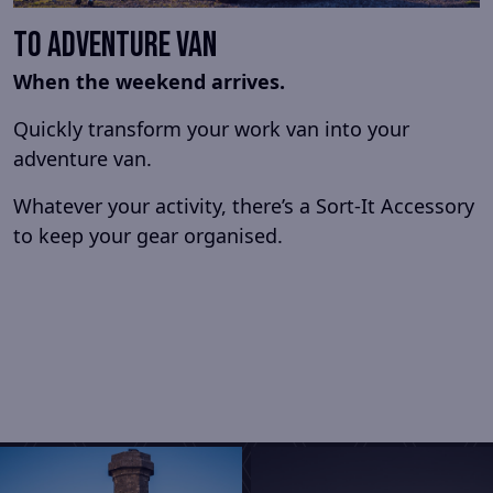
To Adventure Van
When the weekend arrives.
Quickly transform your work van into your
adventure van.
Whatever your activity, there’s a Sort-It Accessory
to keep your gear organised.