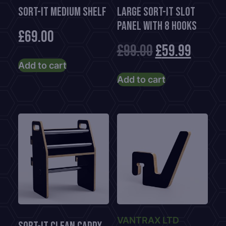
Sort-It Medium Shelf
Large Sort-It Slot
Panel With 8 Hooks
£
69.00
Original
Curre
£
99.00
£
59.99
Add to cart
price
price
Add to cart
was:
is:
£99.00.
£59.99
VANTRAX LTD