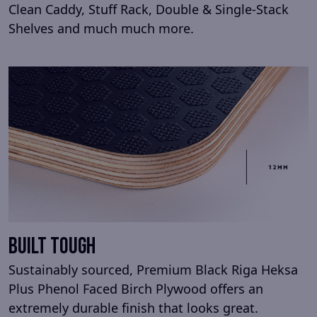
Clean Caddy, Stuff Rack, Double & Single-Stack
Shelves and much much more.
Built Tough
Sustainably sourced, Premium Black Riga Heksa
Plus Phenol Faced Birch Plywood offers an
extremely durable finish that looks great.