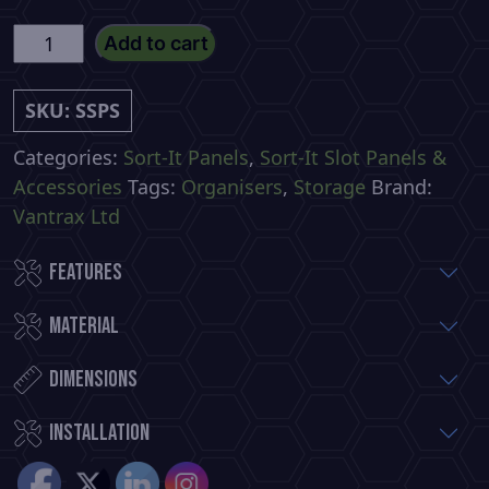
Small
Add to cart
Sort-
It
SKU:
SSPS
Slot
Panel
Categories:
Sort-It Panels
,
Sort-It Slot Panels &
With
Accessories
Tags:
Organisers
,
Storage
Brand:
5
Vantrax Ltd
Hooks
Features
quantity
Material
Dimensions
installation