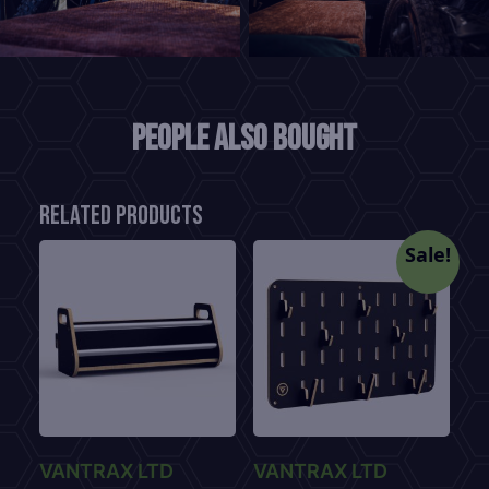
People also bought
Related products
Sale!
VANTRAX LTD
VANTRAX LTD