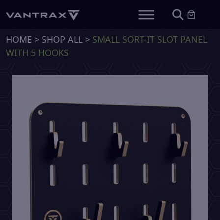
HOME
>
SHOP ALL
>
SMALL SORT-IT SLOT PANEL
WITH 5 HOOKS