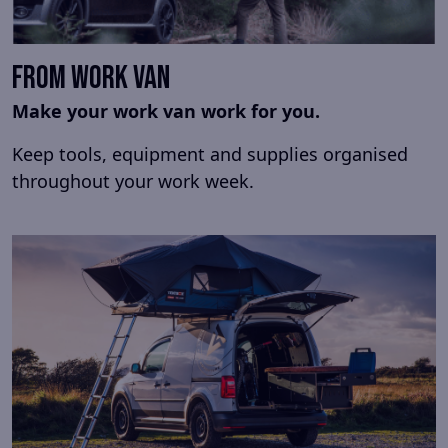
From Work Van
Make your work van work for you.
Keep tools, equipment and supplies organised
throughout your work week.