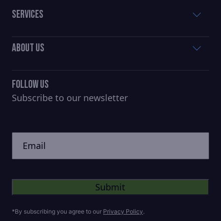
Services
About Us
Follow Us
Subscribe to our newsletter
CAPTCHA
Untitled
*By subscribing you agree to our
Privacy Policy
.