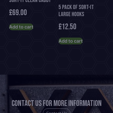
Sort-It Clean Caddy
5 Pack of Sort-It
£
69.00
Large Hooks
£
12.50
Add to cart
Add to cart
Contact us for more information