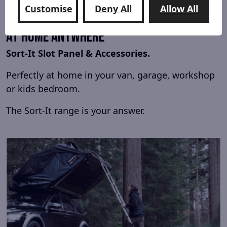
Customise
Deny All
Allow All
At Home Anywhere
Sort-It Slot Panel & Accessories.
Perfectly at home in your van, garage, workshop
or kids bedroom.
The Sort-It range is your answer.