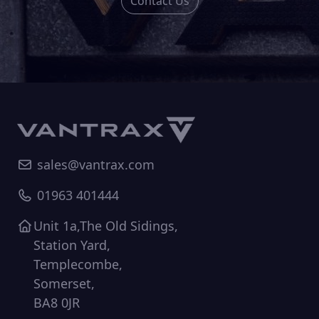
Contact Us
sales@vantrax.com
01963 401444
Unit 1a,The Old Sidings,
Station Yard,
Templecombe,
Somerset,
BA8 0JR