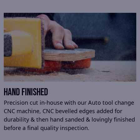
Hand Finished
Precision cut in-house with our Auto tool change
CNC machine, CNC bevelled edges added for
durability & then hand sanded & lovingly finished
before a final quality inspection.