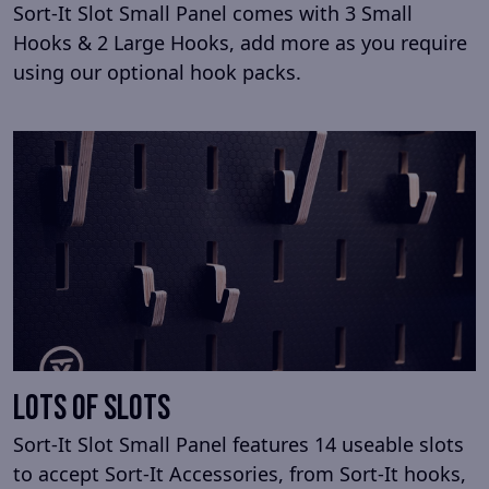
Sort-It Slot Small Panel comes with 3 Small
Hooks & 2 Large Hooks, add more as you require
using our optional hook packs.
Lots Of Slots
Sort-It Slot Small Panel features 14 useable slots
to accept Sort-It Accessories, from Sort-It hooks,