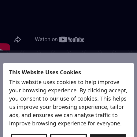
Why Sort-It ?
This Website Uses Cookies
This website uses cookies to help improve
your browsing experience. By clicking accept,
you consent to our use of cookies. This helps
us improve your browsing experience, tailor
ads, and ensures we can analyse traffic to
improve browsing experience for everyone.