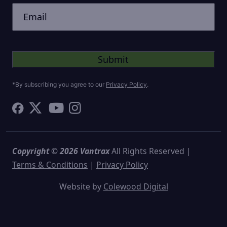
Untitled
*By subscribing you agree to our
Privacy Policy
.
Copyright © 2026 Vantrax
All Rights Reserved |
Terms & Conditions
|
Privacy Policy
Website by
Colewood Digital