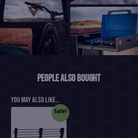
People also bought
You may also like…
Sale!