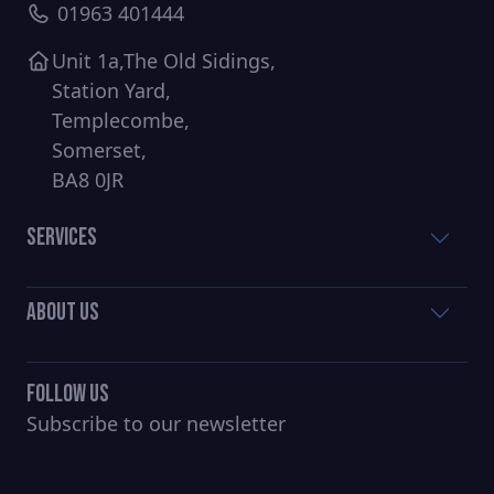
01963 401444
Unit 1a,The Old Sidings,
Station Yard,
Templecombe,
Somerset,
BA8 0JR
Services
About Us
Follow Us
Subscribe to our newsletter
CAPTCHA