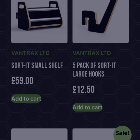
VANTRAX LTD
VANTRAX LTD
Sort-It Small Shelf
5 Pack of Sort-It
Large Hooks
£
59.00
£
12.50
Add to cart
Add to cart
Sale!