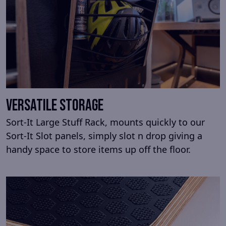
Versatile storage
Sort-It Large Stuff Rack, mounts quickly to our
Sort-It Slot panels, simply slot n drop giving a
handy space to store items up off the floor.