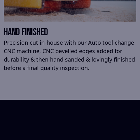
HAND FINISHED
Precision cut in-house with our Auto tool change
CNC machine, CNC bevelled edges added for
durability & then hand sanded & lovingly finished
before a final quality inspection.