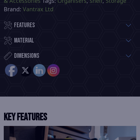
& Accessories
Tags:
Organisers
,
shelf
,
Storage
Brand:
Vantrax Ltd
Features
Material
Dimensions
KEY FEATURES