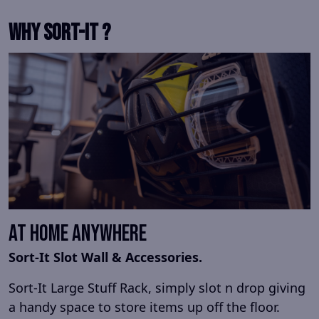
Why Sort-It ?
At Home Anywhere
Sort-It Slot Wall & Accessories.
Sort-It Large Stuff Rack, simply slot n drop giving
a handy space to store items up off the floor.