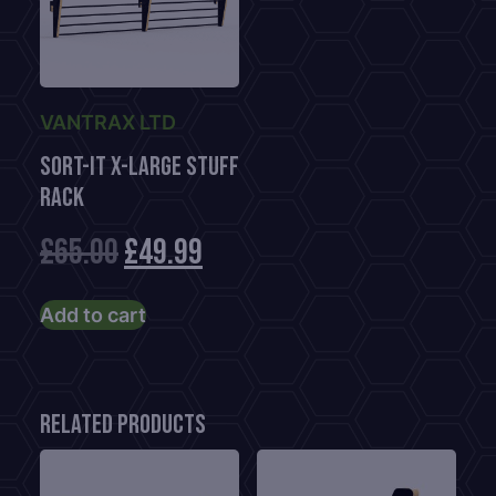
VANTRAX LTD
Sort-It X-Large Stuff
Rack
Original
Current
£
65.00
£
49.99
price
price
Add to cart
was:
is:
£65.00.
£49.99.
Related products