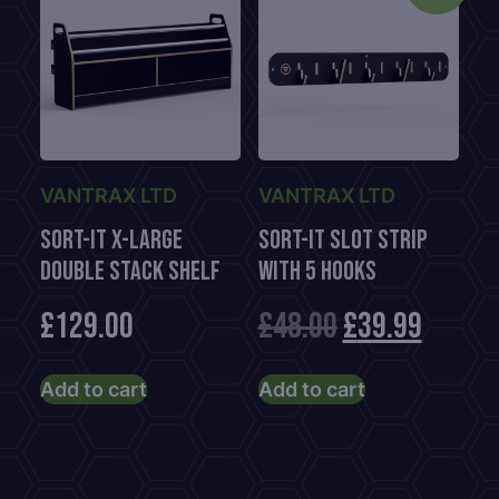
VANTRAX LTD
VANTRAX LTD
Sort-It X-Large
Sort-It Slot Strip
Double Stack Shelf
With 5 Hooks
Original
Curre
£
129.00
£
48.00
£
39.99
price
price
Add to cart
Add to cart
was:
is:
£48.00.
£39.99