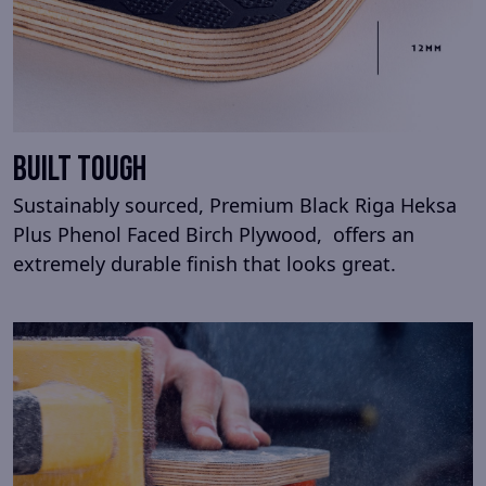
BUILT TOUGH
Sustainably sourced, Premium Black Riga Heksa
Plus Phenol Faced Birch Plywood, offers an
extremely durable finish that looks great.