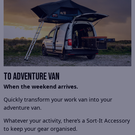
To Adventure Van
When the weekend arrives.
Quickly transform your work van into your
adventure van.
Whatever your activity, there’s a Sort-It Accessory
to keep your gear organised.