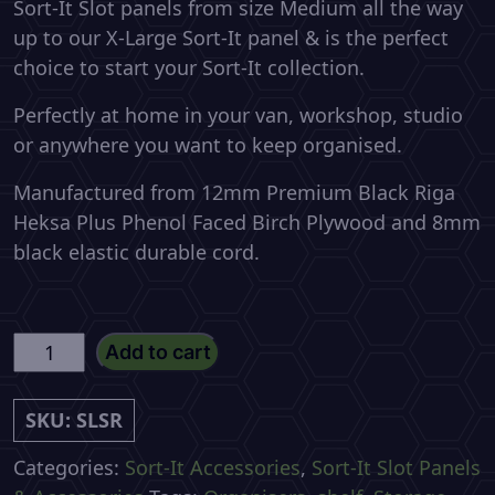
Sort-It Slot panels from size Medium all the way
up to our X-Large Sort-It panel & is the perfect
choice to start your Sort-It collection.
Perfectly at home in your van, workshop, studio
or anywhere you want to keep organised.
Manufactured from 12mm Premium Black Riga
Heksa Plus Phenol Faced Birch Plywood and 8mm
black elastic durable cord.
Sort-
Add to cart
It
Large
SKU:
SLSR
Stuff
Rack
Categories:
Sort-It Accessories
,
Sort-It Slot Panels
quantity