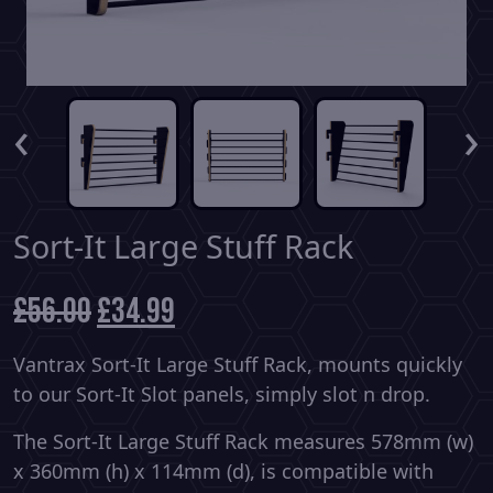
‹
›
Sort-It Large Stuff Rack
£
56.00
Original
£
34.99
Current
price
price
was:
is:
Vantrax Sort-It Large Stuff Rack, mounts quickly
£56.00.
£34.99.
to our Sort-It Slot panels, simply slot n drop.
The Sort-It Large Stuff Rack measures 578mm (w)
x 360mm (h) x 114mm (d), is compatible with