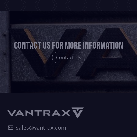
Contact us for more information
Contact Us
sales@vantrax.com