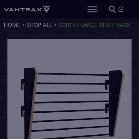
HOME
>
SHOP ALL
>
SORT-IT LARGE STUFF RACK