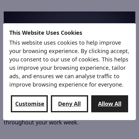
This Website Uses Cookies
This website uses cookies to help improve
your browsing experience. By clicking accept,
you consent to our use of cookies. This helps
us improve your browsing experience, tailor
ads, and ensures we can analyse traffic to
improve browsing experience for everyone.
From Work Van
Make your work van work for you.
Customise
Deny All
Allow All
Keep tools, equipment and supplies organised
throughout your work week.